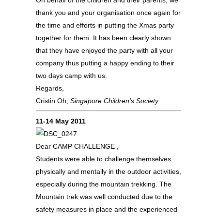
On behalf of the children and their parents, we
thank you and your organisation once again for
the time and efforts in putting the Xmas party
together for them. It has been clearly shown
that they have enjoyed the party with all your
company thus putting a happy ending to their
two days camp with us.
Regards,
Cristin Oh,
Singapore Children’s Society
11-14 May 2011
Dear CAMP CHALLENGE ,
Students were able to challenge themselves
physically and mentally in the outdoor activities,
especially during the mountain trekking. The
Mountain trek was well conducted due to the
safety measures in place and the experienced