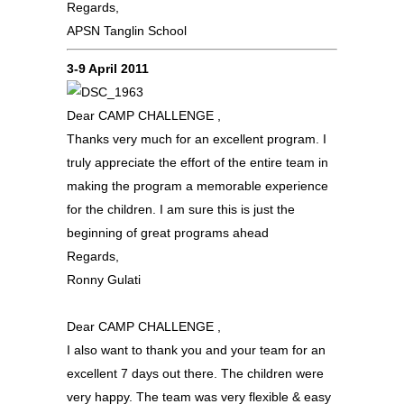
Regards,
APSN Tanglin School
3-9 April 2011
Dear CAMP CHALLENGE ,
Thanks very much for an excellent program. I
truly appreciate the effort of the entire team in
making the program a memorable experience
for the children. I am sure this is just the
beginning of great programs ahead
Regards,
Ronny Gulati
Dear CAMP CHALLENGE ,
I also want to thank you and your team for an
excellent 7 days out there. The children were
very happy. The team was very flexible & easy