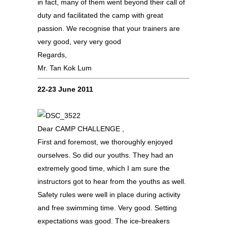
in fact, many of them went beyond their call of
duty and facilitated the camp with great
passion. We recognise that your trainers are
very good, very very good
Regards,
Mr. Tan Kok Lum
22-23 June 2011
Dear CAMP CHALLENGE ,
First and foremost, we thoroughly enjoyed
ourselves. So did our youths. They had an
extremely good time, which I am sure the
instructors got to hear from the youths as well.
Safety rules were well in place during activity
and free swimming time. Very good. Setting
expectations was good. The ice-breakers