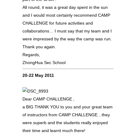
All round, it was a great day spent in the sun
and I would most certainly recommend CAMP
CHALLENGE for future activities and
collaborations… I must say that my team and I
were impressed by the way the camp was run.
Thank you again.
Regards,
ZhongHua Sec School
20-22 May 2011
Dear CAMP CHALLENGE ,
a BIG THANK YOU to you and your great team
of instructors from CAMP CHALLENGE…they
were superb and the students really enjoyed
their time and learnt much there!