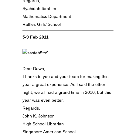
Regards,
Syahidah Ibrahim
Mathematics Department
Raffles Girls’ School
5-9 Feb 2011
Dear Dawn,
Thanks to you and your team for making this
year a great experience. As I said the other
night, we all had a grand time in 2010, but this
year was even better.
Regards,
John K. Johnson
High School Librarian
Singapore American School