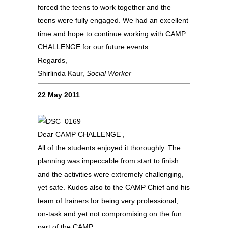
forced the teens to work together and the
teens were fully engaged. We had an excellent
time and hope to continue working with CAMP
CHALLENGE for our future events.
Regards,
Shirlinda Kaur,
Social Worker
22 May 2011
Dear CAMP CHALLENGE ,
All of the students enjoyed it thoroughly. The
planning was impeccable from start to finish
and the activities were extremely challenging,
yet safe. Kudos also to the CAMP Chief and his
team of trainers for being very professional,
on-task and yet not compromising on the fun
part of the CAMP.