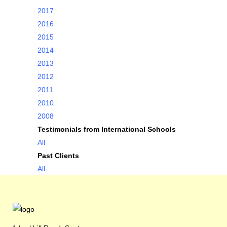
2017
2016
2015
2014
2013
2012
2011
2010
2008
Testimonials from International Schools
All
Past Clients
All