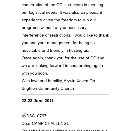
cooperation of the CC instructors in meeting
our logistical needs. It was also an pleasant
experience given the freedom to run our
programs without any unnecessary
interference or restrictions. I would like to thank
you and your management for being so
hospitable and friendly in hosting us.
Once again, thank you for the use of CC and
we are looking forward to cooperating again
with you soon.
With love and humility, Alywin Xeven Oh –
Brighton Community Church
22-23 June 2011
Dear CAMP CHALLENGE ,