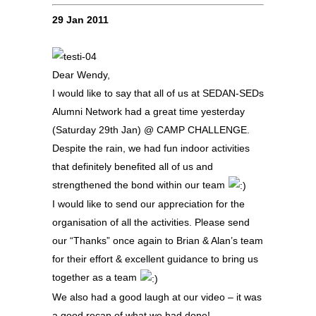
29 Jan 2011
Dear Wendy,
I would like to say that all of us at SEDAN-SEDs
Alumni Network had a great time yesterday
(Saturday 29th Jan) @ CAMP CHALLENGE.
Despite the rain, we had fun indoor activities
that definitely benefited all of us and
strengthened the bond within our team
I would like to send our appreciation for the
organisation of all the activities. Please send
our “Thanks” once again to Brian & Alan’s team
for their effort & excellent guidance to bring us
together as a team
We also had a good laugh at our video – it was
a good recap of what we had done!