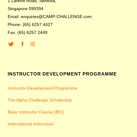
1 Larkhill Road, Sentosa,
Singapore 099394
Email: enquiries@CAMP-CHALLENGE.com
Phone: (65) 6257 4427
Fax: (65) 6257 2449
INSTRUCTOR DEVELOPMENT PROGRAMME
Instructor Development Programme
The Alpha Challenge Scholarship
Basic Instructor Course (BIC)
International Instructors