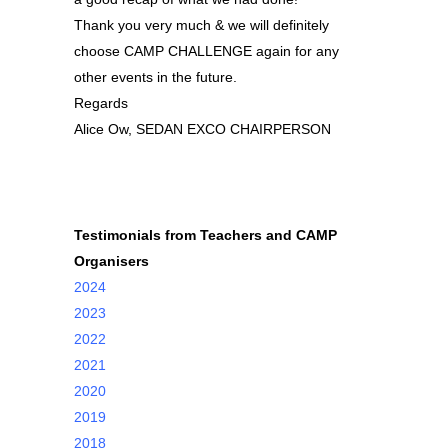
Thank you very much & we will definitely
choose CAMP CHALLENGE again for any
other events in the future.
Regards
Alice Ow, SEDAN EXCO CHAIRPERSON
Testimonials from Teachers and CAMP
Organisers
2024
2023
2022
2021
2020
2019
2018