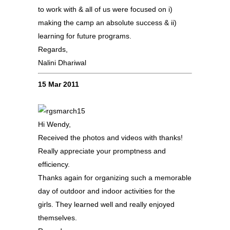
to work with & all of us were focused on i)
making the camp an absolute success & ii)
learning for future programs.
Regards,
Nalini Dhariwal
15 Mar 2011
Hi Wendy,
Received the photos and videos with thanks!
Really appreciate your promptness and
efficiency.
Thanks again for organizing such a memorable
day of outdoor and indoor activities for the
girls. They learned well and really enjoyed
themselves.