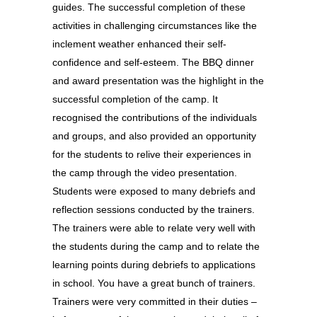
guides. The successful completion of these
activities in challenging circumstances like the
inclement weather enhanced their self-
confidence and self-esteem. The BBQ dinner
and award presentation was the highlight in the
successful completion of the camp. It
recognised the contributions of the individuals
and groups, and also provided an opportunity
for the students to relive their experiences in
the camp through the video presentation.
Students were exposed to many debriefs and
reflection sessions conducted by the trainers.
The trainers were able to relate very well with
the students during the camp and to relate the
learning points during debriefs to applications
in school. You have a great bunch of trainers.
Trainers were very committed in their duties –