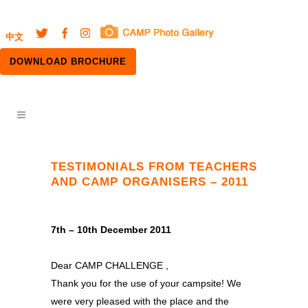
中文
DOWNLOAD BROCHURE
TESTIMONIALS FROM TEACHERS
AND CAMP ORGANISERS – 2011
7th – 10th December 2011
Dear CAMP CHALLENGE ,
Thank you for the use of your campsite! We
were very pleased with the place and the