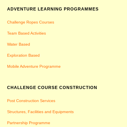
ADVENTURE LEARNING PROGRAMMES
Challenge Ropes Courses
Team Based Activities
Water Based
Exploration Based
Mobile Adventure Programme
CHALLENGE COURSE CONSTRUCTION
Post Construction Services
Structures, Facilities and Equipments
Partnership Programme