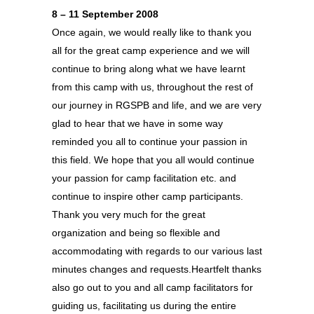
8 – 11 September 2008
Once again, we would really like to thank you
all for the great camp experience and we will
continue to bring along what we have learnt
from this camp with us, throughout the rest of
our journey in RGSPB and life, and we are very
glad to hear that we have in some way
reminded you all to continue your passion in
this field. We hope that you all would continue
your passion for camp facilitation etc. and
continue to inspire other camp participants.
Thank you very much for the great
organization and being so flexible and
accommodating with regards to our various last
minutes changes and requests.Heartfelt thanks
also go out to you and all camp facilitators for
guiding us, facilitating us during the entire