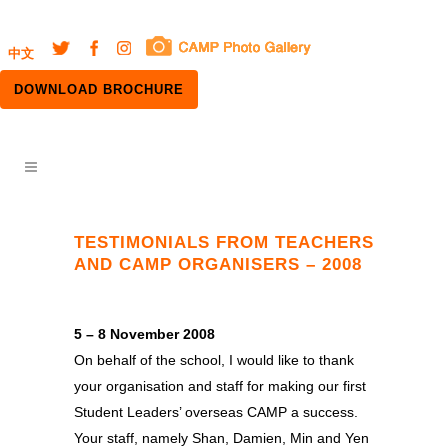
中文
DOWNLOAD BROCHURE
TESTIMONIALS FROM TEACHERS
AND CAMP ORGANISERS – 2008
5 – 8 November 2008
On behalf of the school, I would like to thank
your organisation and staff for making our first
Student Leaders’ overseas CAMP a success.
Your staff, namely Shan, Damien, Min and Yen