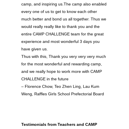
camp, and inspiring us.The camp also enabled
every one of us to get to know each other
much better and bond us all together. Thus we
would really really like to thank you and the
entire CAMP CHALLENGE team for the great
experience and most wonderful 3 days you
have given us.
Thus with this, Thank you very very very much
for the most wonderful and rewarding camp,
and we really hope to work more with CAMP
CHALLENGE in the future
– Florence Chow, Teo Zhen Ling, Lau Kum
Weng, Raffles Girls School Prefectorial Board
Testimonials from Teachers and CAMP