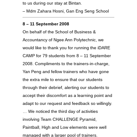
to us during our stay at Bintan.
– Mdm Zahara Hosni, Gan Eng Seng School
8 – 11 September 2008
On behalf of the School of Business &
Accountancy of Ngee Ann Polytechnic, we
would like to thank you for running the iDARE
CAMP for 79 students from 8 – 11 September
2008. Compliments to the trainers-in-charge,
Yan Peng and fellow trainers who have gone
the extra mile to ensure that our students
through their debrief, alerting our students to
accept their discomfort as a learning point and
adapt to our request and feedback so willingly.
… We noticed the third day of activities
involving Team CHALLENGE Pyramid,
Paintball, High and Low elements were well
managed with a larger pool of trainers.