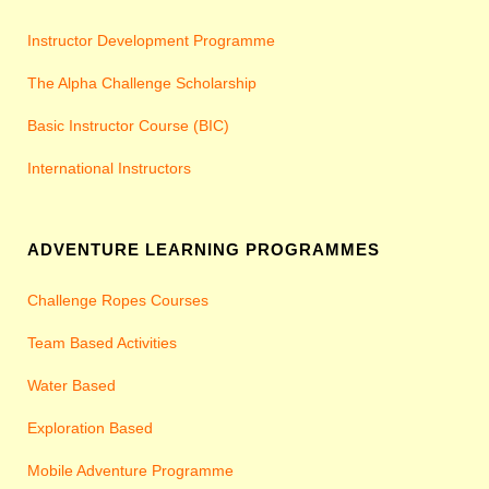
Instructor Development Programme
The Alpha Challenge Scholarship
Basic Instructor Course (BIC)
International Instructors
ADVENTURE LEARNING PROGRAMMES
Challenge Ropes Courses
Team Based Activities
Water Based
Exploration Based
Mobile Adventure Programme