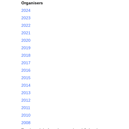
Organisers
2024
2023
2022
2021
2020
2019
2018
2017
2016
2015
2014
2013
2012
2011
2010
2008