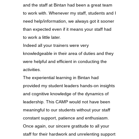
and the staff at Bintan had been a great team
to work with. Whenever my staff, students and I
need help/information, we always got it sooner
than expected even if it means your staff had
to work a little later.
Indeed all your trainers were very
knowledgeable in their area of duties and they
were helpful and efficient in conducting the
activities.
The experiential learning in Bintan had
provided my student leaders hands-on insights
and cognitive knowledge of the dynamics of
leadership. This CAMP would not have been
meaningful to our students without your staff
constant support, patience and enthusiasm.
Once again, our sincere gratitude to all your
staff for their hardwork and unrelenting support