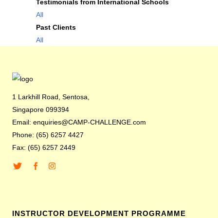
Testimonials from International Schools
All
Past Clients
All
1 Larkhill Road, Sentosa,
Singapore 099394
Email: enquiries@CAMP-CHALLENGE.com
Phone: (65) 6257 4427
Fax: (65) 6257 2449
INSTRUCTOR DEVELOPMENT PROGRAMME