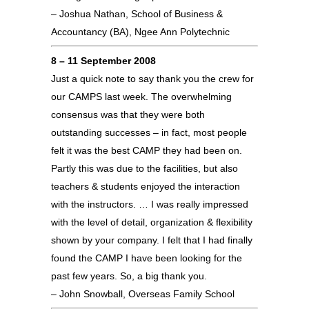
– Joshua Nathan, School of Business &
Accountancy (BA), Ngee Ann Polytechnic
8 – 11 September 2008
Just a quick note to say thank you the crew for
our CAMPS last week. The overwhelming
consensus was that they were both
outstanding successes – in fact, most people
felt it was the best CAMP they had been on.
Partly this was due to the facilities, but also
teachers & students enjoyed the interaction
with the instructors. … I was really impressed
with the level of detail, organization & flexibility
shown by your company. I felt that I had finally
found the CAMP I have been looking for the
past few years. So, a big thank you.
– John Snowball, Overseas Family School