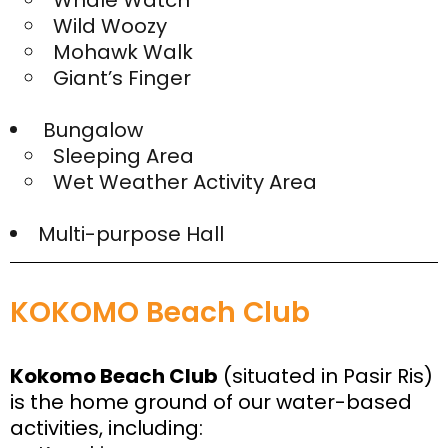
Whale Watch
Wild Woozy
Mohawk Walk
Giant’s Finger
Bungalow
Sleeping Area
Wet Weather Activity Area
Multi-purpose Hall
KOKOMO Beach Club
Kokomo Beach Club
(situated in Pasir Ris)
is the home ground of our water-based
activities, including: