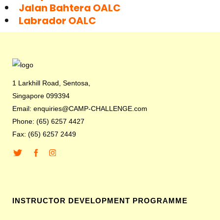
Jalan Bahtera OALC
Labrador OALC
1 Larkhill Road, Sentosa,
Singapore 099394
Email: enquiries@CAMP-CHALLENGE.com
Phone: (65) 6257 4427
Fax: (65) 6257 2449
INSTRUCTOR DEVELOPMENT PROGRAMME