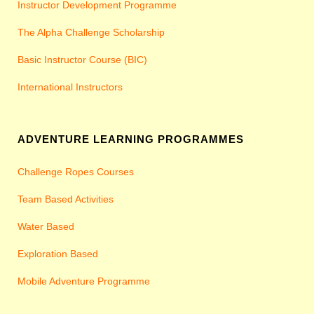
Instructor Development Programme
The Alpha Challenge Scholarship
Basic Instructor Course (BIC)
International Instructors
ADVENTURE LEARNING PROGRAMMES
Challenge Ropes Courses
Team Based Activities
Water Based
Exploration Based
Mobile Adventure Programme