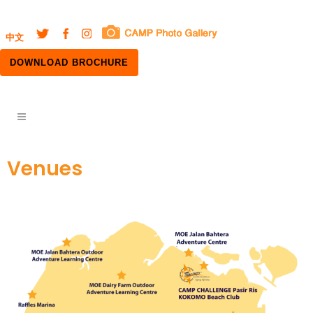
中文
DOWNLOAD BROCHURE
Venues