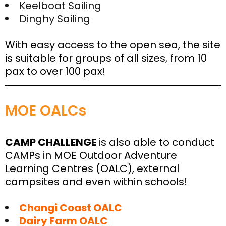
Keelboat Sailing
Dinghy Sailing
With easy access to the open sea, the site
is suitable for groups of all sizes, from 10
pax to over 100 pax!
MOE OALCs
CAMP CHALLENGE
is also able to conduct
CAMPs in MOE Outdoor Adventure
Learning Centres (OALC), external
campsites and even within schools!
Changi Coast OALC
Dairy Farm OALC