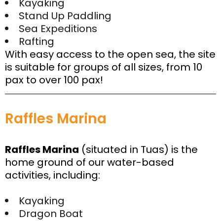
Kayaking
Stand Up Paddling
Sea Expeditions
Rafting
With easy access to the open sea, the site
is suitable for groups of all sizes, from 10
pax to over 100 pax!
Raffles Marina
Raffles Marina
(situated in Tuas) is the
home ground of our water-based
activities, including:
Kayaking
Dragon Boat