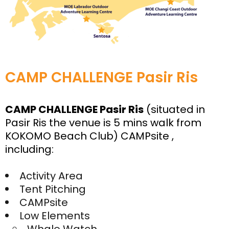
CAMP CHALLENGE Pasir Ris
CAMP CHALLENGE Pasir Ris
(situated in
Pasir Ris the venue is 5 mins walk from
KOKOMO Beach Club) CAMPsite ,
including:
Activity Area
Tent Pitching
CAMPsite
Low Elements