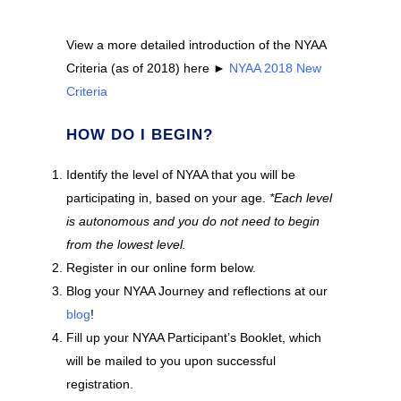
View a more detailed introduction of the NYAA
Criteria (as of 2018) here ►
NYAA 2018 New
Criteria
HOW DO I BEGIN?
Identify the level of NYAA that you will be
participating in, based on your age.
*Each level
is autonomous and you do not need to begin
from the lowest level.
Register in our online form below.
Blog your NYAA Journey and reflections at our
blog
!
Fill up your NYAA Participant’s Booklet, which
will be mailed to you upon successful
registration.