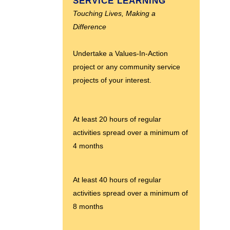
SERVICE LEARNING
Touching Lives, Making a
Difference
Undertake a Values-In-Action
project or any community service
projects of your interest.
At least 20 hours of regular
activities spread over a minimum of
4 months
At least 40 hours of regular
activities spread over a minimum of
8 months