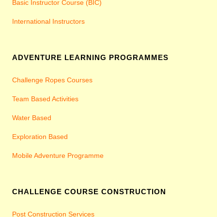
Basic Instructor Course (BIC)
International Instructors
ADVENTURE LEARNING PROGRAMMES
Challenge Ropes Courses
Team Based Activities
Water Based
Exploration Based
Mobile Adventure Programme
CHALLENGE COURSE CONSTRUCTION
Post Construction Services