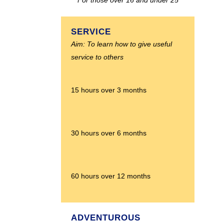
SERVICE
Aim: To learn how to give useful
service to others
15 hours over 3 months
30 hours over 6 months
60 hours over 12 months
ADVENTUROUS