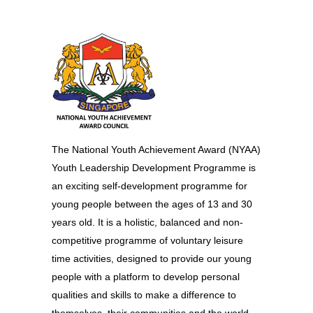
The National Youth Achievement Award (NYAA)
Youth Leadership Development Programme is
an exciting self-development programme for
young people between the ages of 13 and 30
years old. It is a holistic, balanced and non-
competitive programme of voluntary leisure
time activities, designed to provide our young
people with a platform to develop personal
qualities and skills to make a difference to
themselves, their communities and the world. –