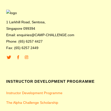
1 Larkhill Road, Sentosa,
Singapore 099394
Email: enquiries@CAMP-CHALLENGE.com
Phone: (65) 6257 4427
Fax: (65) 6257 2449
INSTRUCTOR DEVELOPMENT PROGRAMME
Instructor Development Programme
The Alpha Challenge Scholarship