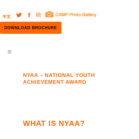
中文
DOWNLOAD BROCHURE
NYAA – NATIONAL YOUTH
ACHIEVEMENT AWARD
WHAT IS NYAA?