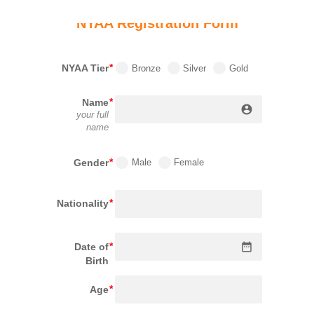
NYAA Registration Form
NYAA Tier
Bronze
Silver
Gold
Name
account_circle
your full
name
Gender
Male
Female
Nationality
date_range
Date of
Birth
Age