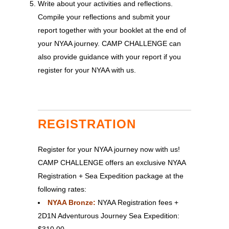
Write about your activities and reflections.
Compile your reflections and submit your
report together with your booklet at the end of
your NYAA journey. CAMP CHALLENGE can
also provide guidance with your report if you
register for your NYAA with us.
REGISTRATION
Register for your NYAA journey now with us!
CAMP CHALLENGE offers an exclusive NYAA
Registration + Sea Expedition package at the
following rates:
NYAA Bronze:
NYAA Registration fees +
2D1N Adventurous Journey Sea Expedition:
$310.00