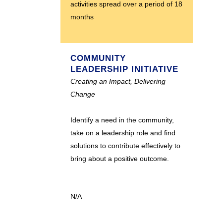
activities spread over a period of 18
months
COMMUNITY
LEADERSHIP INITIATIVE
Creating an Impact, Delivering
Change
Identify a need in the community,
take on a leadership role and find
solutions to contribute effectively to
bring about a positive outcome.
N/A