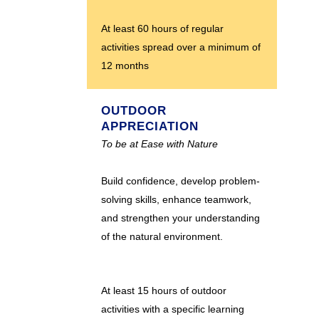
At least 60 hours of regular
activities spread over a minimum of
12 months
OUTDOOR
APPRECIATION
To be at Ease with Nature
Build confidence, develop problem-
solving skills, enhance teamwork,
and strengthen your understanding
of the natural environment.
At least 15 hours of outdoor
activities with a specific learning