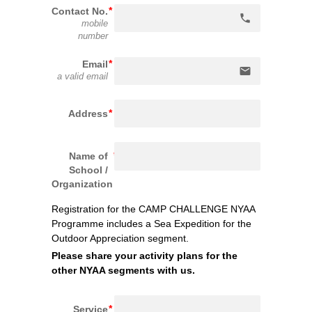
Contact No.
phone
mobile
number
Email
email
a valid email
Address
Name of
School /
Organization
Registration for the CAMP CHALLENGE NYAA 
Programme includes a Sea Ex
pedition for the 
Outdoor Appreciation segment.
Please share your activity plans for the 
other NYAA segments with us.
Service