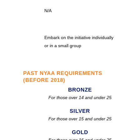
N/A
Embark on the initiative individually
or in a small group
PAST NYAA REQUIREMENTS
(BEFORE 2018)
BRONZE
For those over 14 and under 25
SILVER
For those over 15 and under 25
GOLD
For those over 16 and under 25