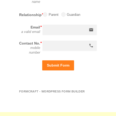
name
Relationship
Parent
Guardian
Email
email
a valid email
Contact No.
phone
mobile
number
Submit Form
FORMCRAFT - WORDPRESS FORM BUILDER