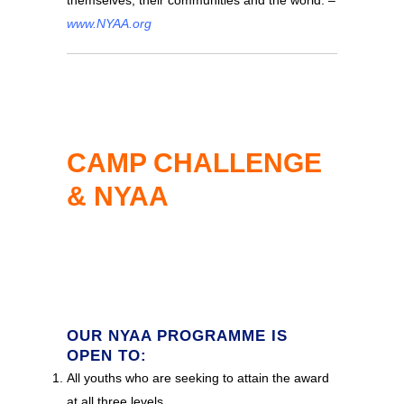
www.NYAA.org
CAMP CHALLENGE
& NYAA
OUR NYAA PROGRAMME IS
OPEN TO:
All youths who are seeking to attain the award
at all three levels