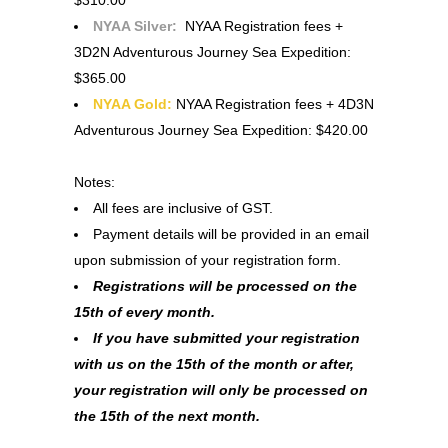
NYAA Silver:
NYAA Registration fees +
3D2N Adventurous Journey Sea Expedition:
$365.00
NYAA Gold:
NYAA Registration fees + 4D3N
Adventurous Journey Sea Expedition: $420.00
Notes:
All fees are inclusive of GST.
Payment details will be provided in an email
upon submission of your registration form.
Registrations will be processed on the
15th of every month.
If you have submitted your registration
with us on the 15th of the month or after,
your registration will only be processed on
the 15th of the next month.