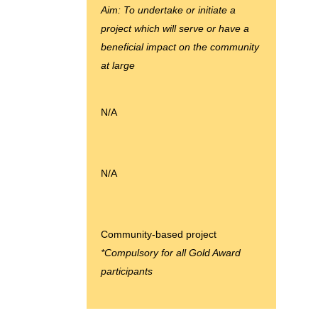
Aim: To undertake or initiate a
project which will serve or have a
beneficial impact on the community
at large
N/A
N/A
Community-based project
*Compulsory for all Gold Award
participants