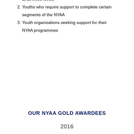
Youths who require support to complete certain
segments of the NYAA
Youth organizations seeking support for their
NYAA programmes
OUR NYAA GOLD AWARDEES
2016