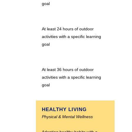
goal
At least 24 hours of outdoor
activities with a specific learning
goal
At least 36 hours of outdoor
activities with a specific learning
goal
HEALTHY LIVING
Physical & Mental Wellness
Adapting healthy habits with a