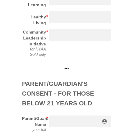
Learning
Healthy
Living
Community
Leadership
Initiative
for NYAA
Gold only
---
PARENT/GUARDIAN'S 
CONSENT - FOR THOSE 
BELOW 21 YEARS OLD
Parent/Guardian
account_circle
Name
your full