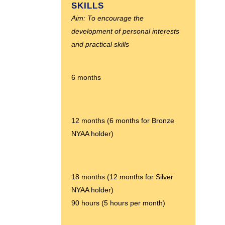
SKILLS
Aim: To encourage the
development of personal interests
and practical skills
6 months
12 months (6 months for Bronze
NYAA holder)
18 months (12 months for Silver
NYAA holder)
90 hours (5 hours per month)