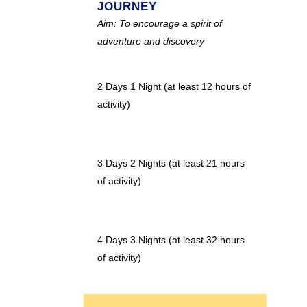
JOURNEY
Aim: To encourage a spirit of
adventure and discovery
2 Days 1 Night (at least 12 hours of
activity)
3 Days 2 Nights (at least 21 hours
of activity)
4 Days 3 Nights (at least 32 hours
of activity)