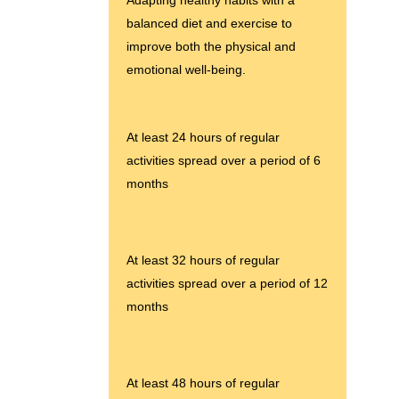
balanced diet and exercise to
improve both the physical and
emotional well-being.
At least 24 hours of regular
activities spread over a period of 6
months
At least 32 hours of regular
activities spread over a period of 12
months
At least 48 hours of regular