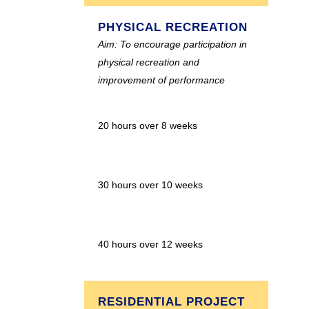
PHYSICAL RECREATION
Aim: To encourage participation in
physical recreation and
improvement of performance
20 hours over 8 weeks
30 hours over 10 weeks
40 hours over 12 weeks
RESIDENTIAL PROJECT