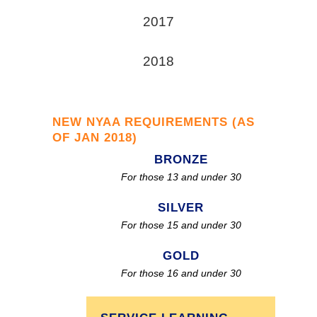
2017
2018
NEW NYAA REQUIREMENTS (AS
OF JAN 2018)
BRONZE
For those 13 and under 30
SILVER
For those 15 and under 30
GOLD
For those 16 and under 30