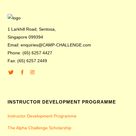
1 Larkhill Road, Sentosa,
Singapore 099394
Email: enquiries@CAMP-CHALLENGE.com
Phone: (65) 6257 4427
Fax: (65) 6257 2449
INSTRUCTOR DEVELOPMENT PROGRAMME
Instructor Development Programme
The Alpha Challenge Scholarship