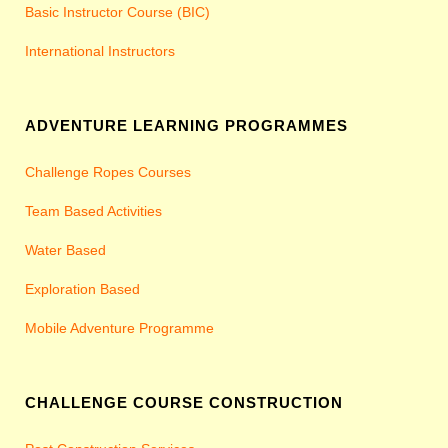
Basic Instructor Course (BIC)
International Instructors
ADVENTURE LEARNING PROGRAMMES
Challenge Ropes Courses
Team Based Activities
Water Based
Exploration Based
Mobile Adventure Programme
CHALLENGE COURSE CONSTRUCTION