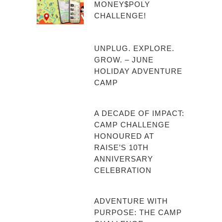
MONEY$POLY
CHALLENGE!
UNPLUG. EXPLORE.
GROW. – JUNE
HOLIDAY ADVENTURE
CAMP
A DECADE OF IMPACT:
CAMP CHALLENGE
HONOURED AT
RAISE’S 10TH
ANNIVERSARY
CELEBRATION
ADVENTURE WITH
PURPOSE: THE CAMP