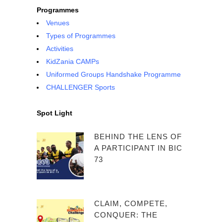
Programmes
Venues
Types of Programmes
Activities
KidZania CAMPs
Uniformed Groups Handshake Programme
CHALLENGER Sports
Spot Light
BEHIND THE LENS OF
A PARTICIPANT IN BIC
73
CLAIM, COMPETE,
CONQUER: THE