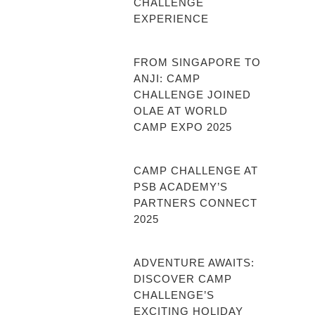
CHALLENGE
EXPERIENCE
FROM SINGAPORE TO
ANJI: CAMP
CHALLENGE JOINED
OLAE AT WORLD
CAMP EXPO 2025
CAMP CHALLENGE AT
PSB ACADEMY’S
PARTNERS CONNECT
2025
ADVENTURE AWAITS:
DISCOVER CAMP
CHALLENGE’S
EXCITING HOLIDAY