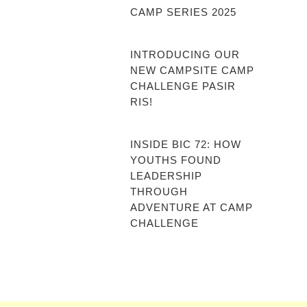
CAMP SERIES 2025
INTRODUCING OUR
NEW CAMPSITE CAMP
CHALLENGE PASIR
RIS!
INSIDE BIC 72: HOW
YOUTHS FOUND
LEADERSHIP
THROUGH
ADVENTURE AT CAMP
CHALLENGE