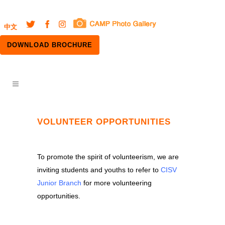
中文
DOWNLOAD BROCHURE
VOLUNTEER OPPORTUNITIES
To promote the spirit of volunteerism, we are
inviting students and youths to refer to
CISV
Junior Branch
for more volunteering
opportunities.