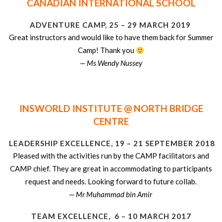
CANADIAN INTERNATIONAL SCHOOL
ADVENTURE CAMP, 25 – 29 MARCH 2019
Great instructors and would like to have them back for Summer
Camp! Thank you
— Ms Wendy Nussey
INSWORLD INSTITUTE @ NORTH BRIDGE
CENTRE
LEADERSHIP EXCELLENCE, 19 – 21 SEPTEMBER 2018
Pleased with the activities run by the CAMP facilitators and
CAMP chief. They are great in accommodating to participants
request and needs. Looking forward to future collab.
— Mr Muhammad bin Amir
TEAM EXCELLENCE, 6 – 10 MARCH 2017