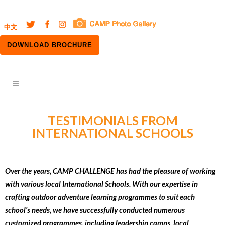
中文
DOWNLOAD BROCHURE
TESTIMONIALS FROM
INTERNATIONAL SCHOOLS
Over the years, CAMP CHALLENGE has had the pleasure of working
with various local International Schools. With our expertise in
crafting outdoor adventure learning programmes to suit each
school’s needs, we have successfully conducted numerous
customized programmes, including leadership camps, local