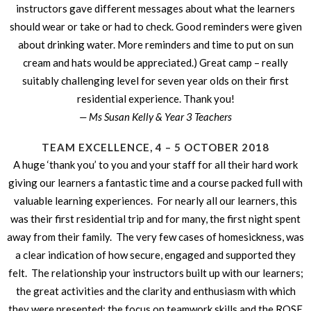
instructors gave different messages about what the learners
should wear or take or had to check. Good reminders were given
about drinking water. More reminders and time to put on sun
cream and hats would be appreciated.) Great camp – really
suitably challenging level for seven year olds on their first
residential experience. Thank you!
— Ms Susan Kelly & Year 3 Teachers
TEAM EXCELLENCE, 4 – 5 OCTOBER 2018
A huge ‘thank you’ to you and your staff for all their hard work
giving our learners a fantastic time and a course packed full with
valuable learning experiences. For nearly all our learners, this
was their first residential trip and for many, the first night spent
away from their family. The very few cases of homesickness, was
a clear indication of how secure, engaged and supported they
felt. The relationship your instructors built up with our learners;
the great activities and the clarity and enthusiasm with which
they were presented; the focus on teamwork skills and the ROSE