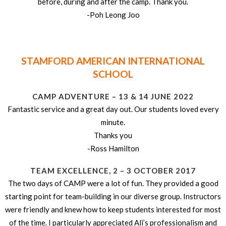
before, during and after the camp. Thank you.
-Poh Leong Joo
STAMFORD AMERICAN INTERNATIONAL
SCHOOL
CAMP ADVENTURE – 13 & 14 JUNE 2022
Fantastic service and a great day out. Our students loved every
minute.
Thanks you
-Ross Hamilton
TEAM EXCELLENCE, 2 – 3 OCTOBER 2017
The two days of CAMP were a lot of fun. They provided a good
starting point for team-building in our diverse group. Instructors
were friendly and knew how to keep students interested for most
of the time. I particularly appreciated Ali’s professionalism and