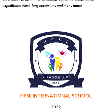
expeditions, week-long excursions and many more!
HFSE INTERNATIONAL SCHOOL
2022