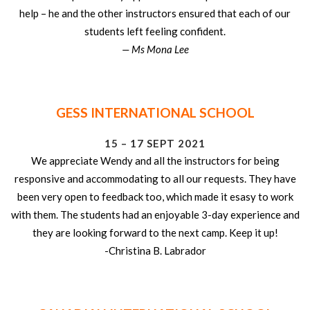
help – he and the other instructors ensured that each of our
students left feeling confident.
— Ms Mona Lee
GESS INTERNATIONAL SCHOOL
15 – 17 SEPT 2021
We appreciate Wendy and all the instructors for being
responsive and accommodating to all our requests. They have
been very open to feedback too, which made it esasy to work
with them. The students had an enjoyable 3-day experience and
they are looking forward to the next camp. Keep it up!
-Christina B. Labrador