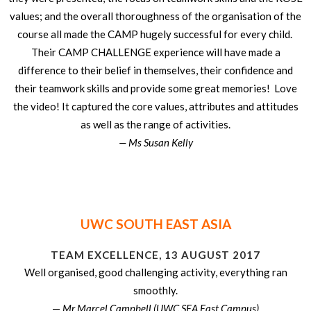
values; and the overall thoroughness of the organisation of the
course all made the CAMP hugely successful for every child.
Their CAMP CHALLENGE experience will have made a
difference to their belief in themselves, their confidence and
their teamwork skills and provide some great memories! Love
the video! It captured the core values, attributes and attitudes
as well as the range of activities.
— Ms Susan Kelly
UWC SOUTH EAST ASIA
TEAM EXCELLENCE, 13 AUGUST 2017
Well organised, good challenging activity, everything ran
smoothly.
—
Mr Marcel Campbell (UWC SEA East Campus)