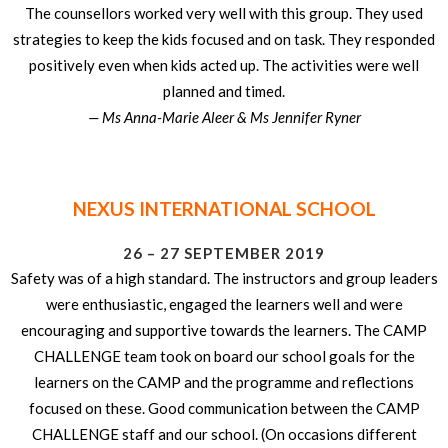
The counsellors worked very well with this group. They used
strategies to keep the kids focused and on task. They responded
positively even when kids acted up. The activities were well
planned and timed.
— Ms Anna-Marie Aleer & Ms Jennifer Ryner
NEXUS INTERNATIONAL SCHOOL
26 – 27 SEPTEMBER 2019
Safety was of a high standard. The instructors and group leaders
were enthusiastic, engaged the learners well and were
encouraging and supportive towards the learners. The CAMP
CHALLENGE team took on board our school goals for the
learners on the CAMP and the programme and reflections
focused on these. Good communication between the CAMP
CHALLENGE staff and our school. (On occasions different