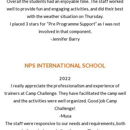
Overall the students had an enjoyable time. The staff worked
well to provide fun and engaging activities, and did their best
with the weather situation on Thursday.
I placed 3 stars for “Pre Programme Support” as I was not
involved in that component.
-Jennifer Barry
NPS INTERNATIONAL SCHOOL
2022
I really appreciate the professionalism and experience of
trainers at Camp Challenge. They have facilitated the camp well
and the activities were well organized. Good job Camp
Challenge!
-Musa
The staff were responsive to our needs and requirements, both