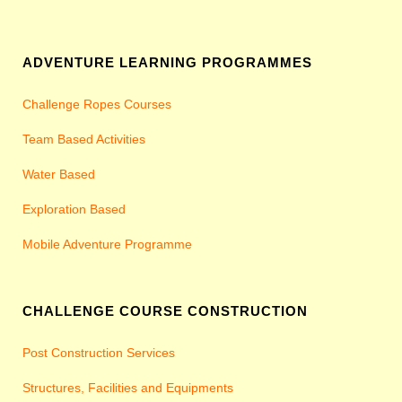
ADVENTURE LEARNING PROGRAMMES
Challenge Ropes Courses
Team Based Activities
Water Based
Exploration Based
Mobile Adventure Programme
CHALLENGE COURSE CONSTRUCTION
Post Construction Services
Structures, Facilities and Equipments