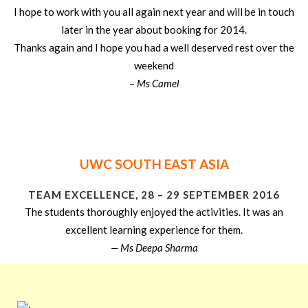
I hope to work with you all again next year and will be in touch
later in the year about booking for 2014.
Thanks again and I hope you had a well deserved rest over the
weekend
–
Ms Camel
UWC SOUTH EAST ASIA
TEAM EXCELLENCE, 28 – 29 SEPTEMBER 2016
The students thoroughly enjoyed the activities. It was an
excellent learning experience for them.
— Ms Deepa Sharma