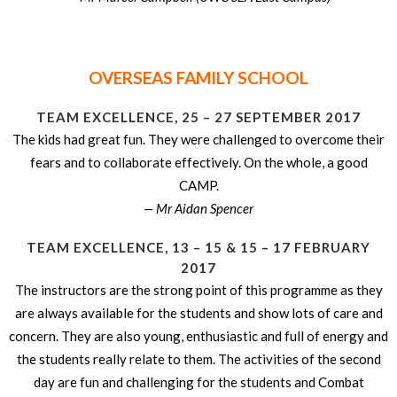
OVERSEAS FAMILY SCHOOL
TEAM EXCELLENCE, 25 – 27 SEPTEMBER 2017
The kids had great fun. They were challenged to overcome their
fears and to collaborate effectively. On the whole, a good
CAMP.
— Mr Aidan Spencer
TEAM EXCELLENCE, 13 – 15 & 15 – 17 FEBRUARY
2017
The instructors are the strong point of this programme as they
are always available for the students and show lots of care and
concern. They are also young, enthusiastic and full of energy and
the students really relate to them. The activities of the second
day are fun and challenging for the students and Combat