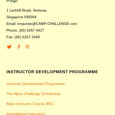
1 Larkhill Road, Sentosa,
Singapore 099394
Email: enquiries@CAMP-CHALLENGE.com
Phone: (65) 6257 4427
Fax: (65) 6257 2449
INSTRUCTOR DEVELOPMENT PROGRAMME
Instructor Development Programme
The Alpha Challenge Scholarship
Basic Instructor Course (BIC)
International Instructors