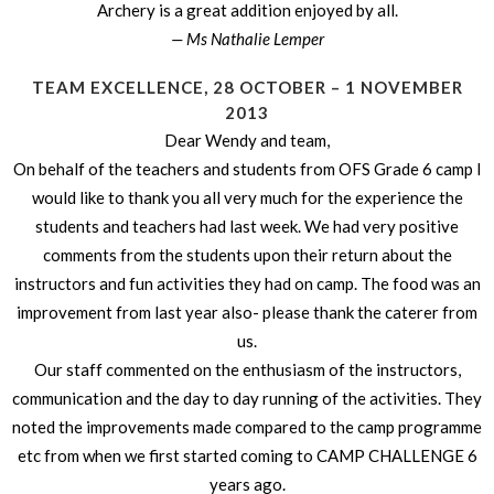
Archery is a great addition enjoyed by all.
— Ms Nathalie Lemper
TEAM EXCELLENCE, 28 OCTOBER – 1 NOVEMBER
2013
Dear Wendy and team,
On behalf of the teachers and students from OFS Grade 6 camp I
would like to thank you all very much for the experience the
students and teachers had last week. We had very positive
comments from the students upon their return about the
instructors and fun activities they had on camp. The food was an
improvement from last year also- please thank the caterer from
us.
Our staff commented on the enthusiasm of the instructors,
communication and the day to day running of the activities. They
noted the improvements made compared to the camp programme
etc from when we first started coming to CAMP CHALLENGE 6
years ago.