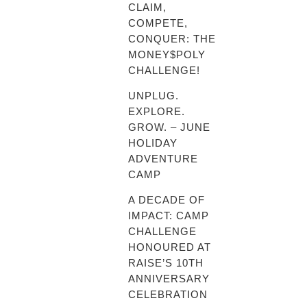
CLAIM,
COMPETE,
CONQUER: THE
MONEY$POLY
CHALLENGE!
UNPLUG.
EXPLORE.
GROW. – JUNE
HOLIDAY
ADVENTURE
CAMP
A DECADE OF
IMPACT: CAMP
CHALLENGE
HONOURED AT
RAISE’S 10TH
ANNIVERSARY
CELEBRATION