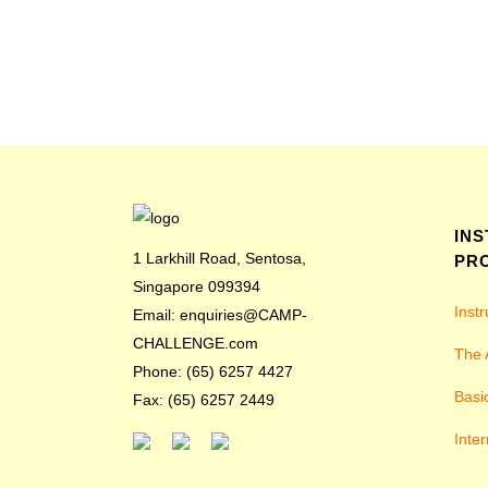
IN
1 Larkhill Road, Sentosa,
PR
Singapore 099394
Inst
Email: enquiries@CAMP-
CHALLENGE.com
The 
Phone: (65) 6257 4427
Basi
Fax: (65) 6257 2449
Inter