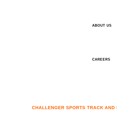
ABOUT US
CAREERS
CHALLENGER SPORTS TRACK AND 