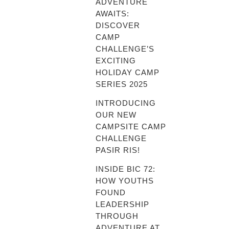
ADVENTURE
AWAITS:
DISCOVER
CAMP
CHALLENGE’S
EXCITING
HOLIDAY CAMP
SERIES 2025
INTRODUCING
OUR NEW
CAMPSITE CAMP
CHALLENGE
PASIR RIS!
INSIDE BIC 72:
HOW YOUTHS
FOUND
LEADERSHIP
THROUGH
ADVENTURE AT