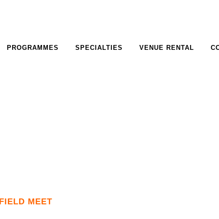
PROGRAMMES
SPECIALTIES
VENUE RENTAL
C
FIELD MEET