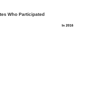
tes Who Participated
In 2016