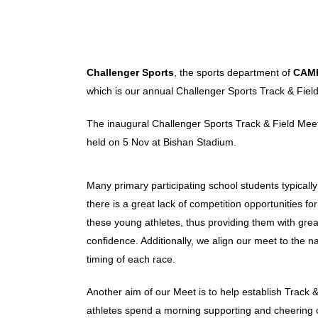
Challenger Sports
, the sports department of
CAM
which is our annual Challenger Sports Track & Fiel
The inaugural Challenger Sports Track & Field Mee
held on 5 Nov at Bishan Stadium.
Many primary participating school students typicall
there is a great lack of competition opportunities 
these young athletes, thus providing them with gre
confidence. Additionally, we align our meet to the 
timing of each race.
Another aim of our Meet is to help establish Track &
athletes spend a morning supporting and cheering on