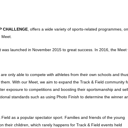
P CHALLENGE
, offers a wide variety of sports-related programmes, on
d Meet.
t was launched in November 2015 to great success. In 2016, the Meet
y are only able to compete with athletes from their own schools and thu
for them. With our Meet, we aim to expand the Track & Field community f
ater exposure to competitions and boosting their sportsmanship and sel
national standards such as using Photo Finish to determine the winner a
 Field as a popular spectator sport. Families and friends of the young
 their children, which rarely happens for Track & Field events held