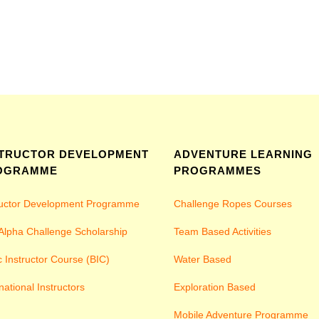
STRUCTOR DEVELOPMENT
ADVENTURE LEARNING
OGRAMME
PROGRAMMES
ructor Development Programme
Challenge Ropes Courses
Alpha Challenge Scholarship
Team Based Activities
c Instructor Course (BIC)
Water Based
national Instructors
Exploration Based
Mobile Adventure Programme