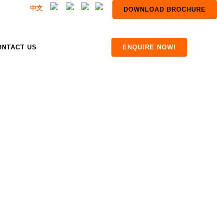
中文
DOWNLOAD BROCHURE
ONTACT US
ENQUIRE NOW!