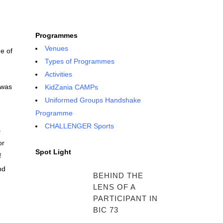
Programmes
Venues
e of
Types of Programmes
Activities
 was
KidZania CAMPs
Uniformed Groups Handshake
Programme
CHALLENGER Sports
s
or
Spot Light
f
nd
BEHIND THE
LENS OF A
PARTICIPANT IN
BIC 73