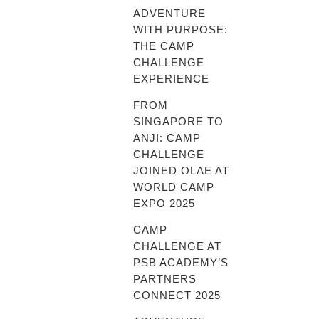
ADVENTURE
WITH PURPOSE:
THE CAMP
CHALLENGE
EXPERIENCE
FROM
SINGAPORE TO
ANJI: CAMP
CHALLENGE
JOINED OLAE AT
WORLD CAMP
EXPO 2025
CAMP
CHALLENGE AT
PSB ACADEMY’S
PARTNERS
CONNECT 2025