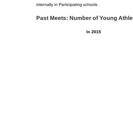
internally in Participating schools.
Past Meets: Number of Young Athle
In 2015