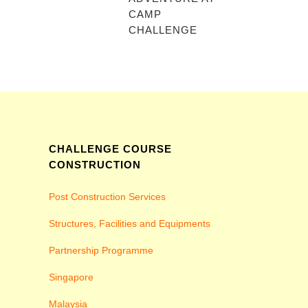
CAMP
CHALLENGE
CHALLENGE COURSE
CONSTRUCTION
Post Construction Services
Structures, Facilities and Equipments
Partnership Programme
Singapore
Malaysia