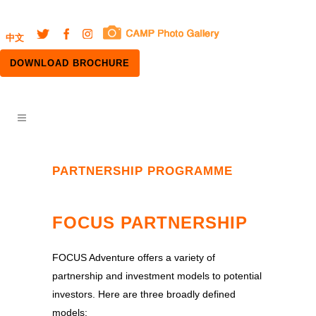
中文
DOWNLOAD BROCHURE
PARTNERSHIP PROGRAMME
FOCUS PARTNERSHIP
FOCUS Adventure offers a variety of
partnership and investment models to potential
investors. Here are three broadly defined
models: