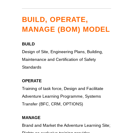
BUILD, OPERATE,
MANAGE (BOM) MODEL
BUILD
Design of Site, Engineering Plans, Building,
Maintenance and Certification of Safety
Standards
OPERATE
Training of task force, Design and Facilitate
Adventure Learning Programme, Systems
Transfer (BFC, CRM, OPTIONS)
MANAGE
Brand and Market the Adventure Learning Site;