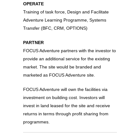
OPERATE
Training of task force, Design and Facilitate
Adventure Learning Programme, Systems
Transfer (BFC, CRM, OPTIONS)
PARTNER
FOCUS Adventure partners with the investor to
provide an additional service for the existing
market. The site would be branded and
marketed as FOCUS Adventure site.
FOCUS Adventure will own the facilities via
investment on building cost. Investors will
invest in land leased for the site and receive
returns in terms through profit sharing from
programmes.