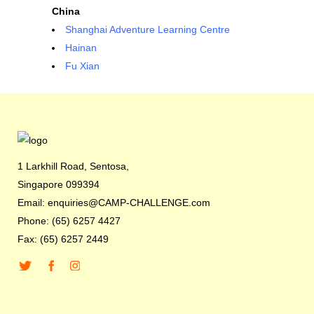
China
Shanghai Adventure Learning Centre
Hainan
Fu Xian
1 Larkhill Road, Sentosa,
Singapore 099394
Email: enquiries@CAMP-CHALLENGE.com
Phone: (65) 6257 4427
Fax: (65) 6257 2449