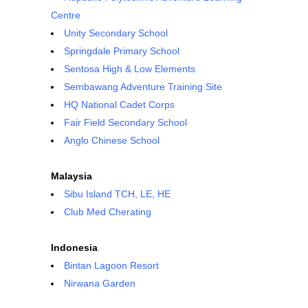
Centre
Unity Secondary School
Springdale Primary School
Sentosa High & Low Elements
Sembawang Adventure Training Site
HQ National Cadet Corps
Fair Field Secondary School
Anglo Chinese School
Malaysia
Sibu Island TCH, LE, HE
Club Med Cherating
Indonesia
Bintan Lagoon Resort
Nirwana Garden