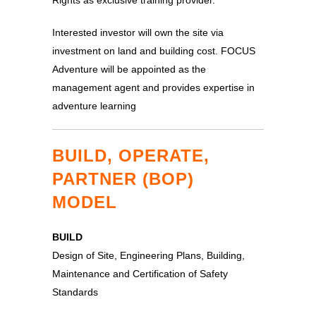
Rights as exclusive training provider.
Interested investor will own the site via
investment on land and building cost. FOCUS
Adventure will be appointed as the
management agent and provides expertise in
adventure learning
BUILD, OPERATE,
PARTNER (BOP)
MODEL
BUILD
Design of Site, Engineering Plans, Building,
Maintenance and Certification of Safety
Standards