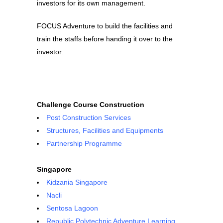
investors for its own management.
FOCUS Adventure to build the facilities and
train the staffs before handing it over to the
investor.
Challenge Course Construction
Post Construction Services
Structures, Facilities and Equipments
Partnership Programme
Singapore
Kidzania Singapore
Nacli
Sentosa Lagoon
Republic Polytechnic Adventure Learning