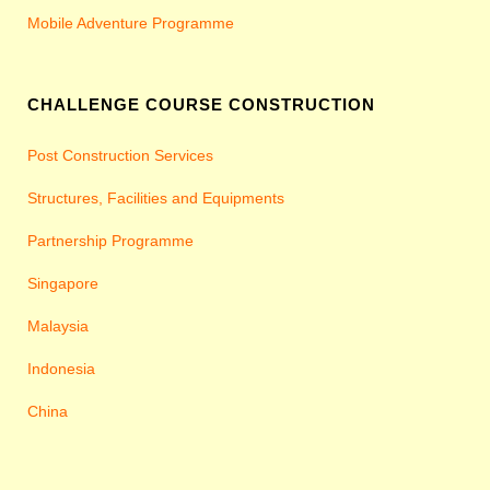
Mobile Adventure Programme
CHALLENGE COURSE CONSTRUCTION
Post Construction Services
Structures, Facilities and Equipments
Partnership Programme
Singapore
Malaysia
Indonesia
China