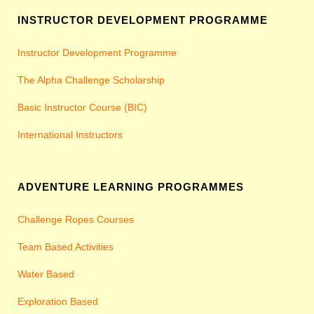
INSTRUCTOR DEVELOPMENT PROGRAMME
Instructor Development Programme
The Alpha Challenge Scholarship
Basic Instructor Course (BIC)
International Instructors
ADVENTURE LEARNING PROGRAMMES
Challenge Ropes Courses
Team Based Activities
Water Based
Exploration Based