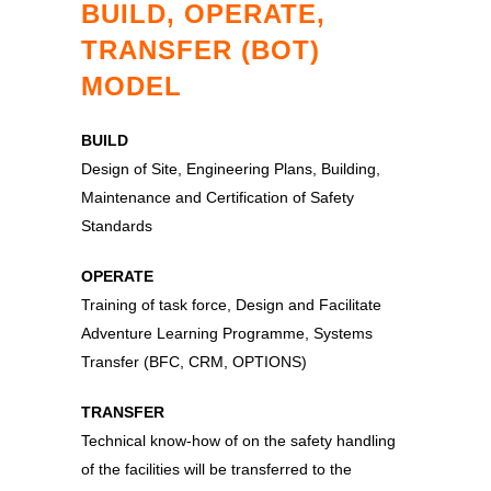
BUILD, OPERATE,
TRANSFER (BOT)
MODEL
BUILD
Design of Site, Engineering Plans, Building,
Maintenance and Certification of Safety
Standards
OPERATE
Training of task force, Design and Facilitate
Adventure Learning Programme, Systems
Transfer (BFC, CRM, OPTIONS)
TRANSFER
Technical know-how of on the safety handling
of the facilities will be transferred to the