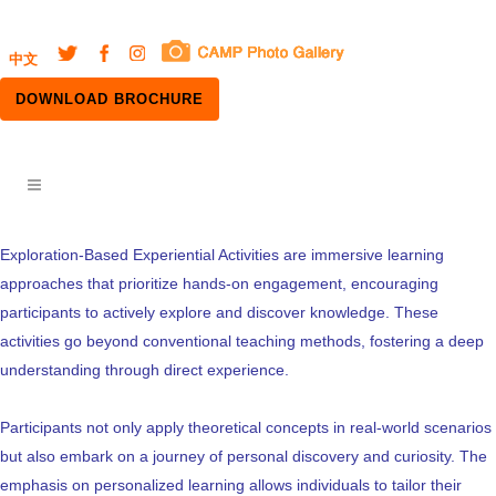
中文
DOWNLOAD BROCHURE
Exploration-Based Experiential Activities are immersive learning
approaches that prioritize hands-on engagement, encouraging
participants to actively explore and discover knowledge. These
activities go beyond conventional teaching methods, fostering a deep
understanding through direct experience.
Participants not only apply theoretical concepts in real-world scenarios
but also embark on a journey of personal discovery and curiosity. The
emphasis on personalized learning allows individuals to tailor their