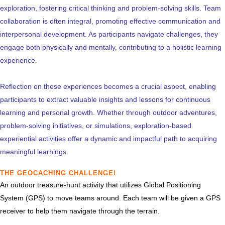
exploration, fostering critical thinking and problem-solving skills. Team
collaboration is often integral, promoting effective communication and
interpersonal development. As participants navigate challenges, they
engage both physically and mentally, contributing to a holistic learning
experience.
Reflection on these experiences becomes a crucial aspect, enabling
participants to extract valuable insights and lessons for continuous
learning and personal growth. Whether through outdoor adventures,
problem-solving initiatives, or simulations, exploration-based
experiential activities offer a dynamic and impactful path to acquiring
meaningful learnings.
THE GEOCACHING CHALLENGE!
An outdoor treasure-hunt activity that utilizes Global Positioning
System (GPS) to move teams around. Each team will be given a GPS
receiver to help them navigate through the terrain.