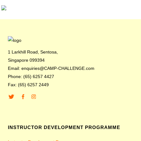
1 Larkhill Road, Sentosa,
Singapore 099394
Email: enquiries@CAMP-CHALLENGE.com
Phone: (65) 6257 4427
Fax: (65) 6257 2449
INSTRUCTOR DEVELOPMENT PROGRAMME