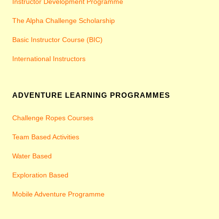
Instructor Development Programme
The Alpha Challenge Scholarship
Basic Instructor Course (BIC)
International Instructors
ADVENTURE LEARNING PROGRAMMES
Challenge Ropes Courses
Team Based Activities
Water Based
Exploration Based
Mobile Adventure Programme