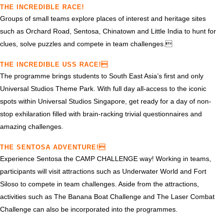
THE INCREDIBLE RACE!
Groups of small teams explore places of interest and heritage sites
such as Orchard Road, Sentosa, Chinatown and Little India to hunt for
clues, solve puzzles and compete in team challenges.
THE INCREDIBLE USS RACE!
The programme brings students to South East Asia’s first and only
Universal Studios Theme Park. With full day all-access to the iconic
spots within Universal Studios Singapore, get ready for a day of non-
stop exhilaration filled with brain-racking trivial questionnaires and
amazing challenges.
THE SENTOSA ADVENTURE!
Experience Sentosa the CAMP CHALLENGE way! Working in teams,
participants will visit attractions such as Underwater World and Fort
Siloso to compete in team challenges. Aside from the attractions,
activities such as The Banana Boat Challenge and The Laser Combat
Challenge can also be incorporated into the programmes.