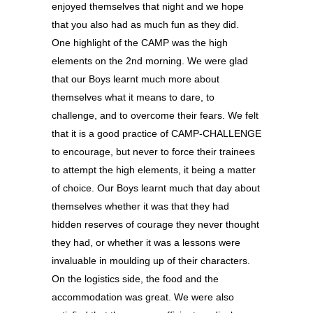
enjoyed themselves that night and we hope
that you also had as much fun as they did.
One highlight of the CAMP was the high
elements on the 2nd morning. We were glad
that our Boys learnt much more about
themselves what it means to dare, to
challenge, and to overcome their fears. We felt
that it is a good practice of CAMP-CHALLENGE
to encourage, but never to force their trainees
to attempt the high elements, it being a matter
of choice. Our Boys learnt much that day about
themselves whether it was that they had
hidden reserves of courage they never thought
they had, or whether it was a lessons were
invaluable in moulding up of their characters.
On the logistics side, the food and the
accommodation was great. We were also