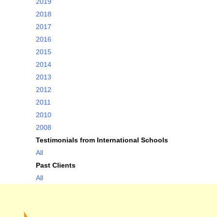
2019
2018
2017
2016
2015
2014
2013
2012
2011
2010
2008
Testimonials from International Schools
All
Past Clients
All