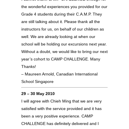
the wonderful experiences you provided for our
Grade 4 students during their C.A.M.P. They
are still talking about it. Please thank all the
instructors for us, on behalf of our children as
well. We are already looking at when our
school will be holding our excursions next year.
Without a doubt, we would like to bring our next
year’s cohort to CAMP CHALLENGE. Many
Thanks!
– Maureen Arnold, Canadian International
School Singapore
29 – 30 May 2010
I will agree with Chieh Ming that we are very
satisfied with the service provided and it has
been a very positive experience. CAMP
CHALLENGE has definitely delivered and I