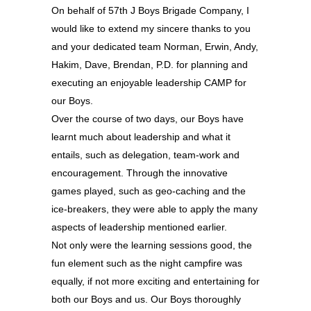
On behalf of 57th J Boys Brigade Company, I
would like to extend my sincere thanks to you
and your dedicated team Norman, Erwin, Andy,
Hakim, Dave, Brendan, P.D. for planning and
executing an enjoyable leadership CAMP for
our Boys.
Over the course of two days, our Boys have
learnt much about leadership and what it
entails, such as delegation, team-work and
encouragement. Through the innovative
games played, such as geo-caching and the
ice-breakers, they were able to apply the many
aspects of leadership mentioned earlier.
Not only were the learning sessions good, the
fun element such as the night campfire was
equally, if not more exciting and entertaining for
both our Boys and us. Our Boys thoroughly