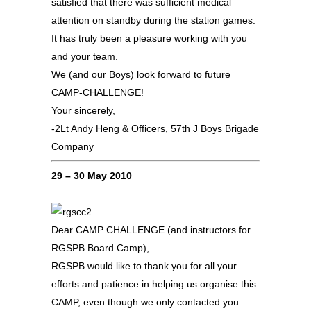
satisfied that there was sufficient medical
attention on standby during the station games.
It has truly been a pleasure working with you
and your team.
We (and our Boys) look forward to future
CAMP-CHALLENGE!
Your sincerely,
-2Lt Andy Heng & Officers, 57th J Boys Brigade
Company
29 – 30 May 2010
Dear CAMP CHALLENGE (and instructors for
RGSPB Board Camp),
RGSPB would like to thank you for all your
efforts and patience in helping us organise this
CAMP, even though we only contacted you