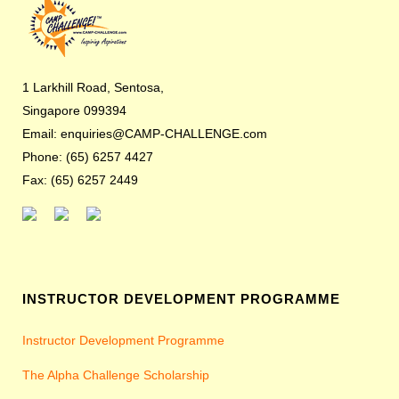
1 Larkhill Road, Sentosa,
Singapore 099394
Email: enquiries@CAMP-CHALLENGE.com
Phone: (65) 6257 4427
Fax: (65) 6257 2449
INSTRUCTOR DEVELOPMENT PROGRAMME
Instructor Development Programme
The Alpha Challenge Scholarship