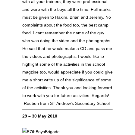
with all your trainers, they were proffessional
and were with the boys all the time. Full marks
must be given to Hakim, Brian and Jeremy. No
complaints about the food too, the best camp
food. I cant remember the name of the guy
who was doing the video and the photographs.
He said that he would make a CD and pass me
the videos and photographs. I would like to
highlight some of the activities in the school
magzine too, would appreciate if you could give
me a short write up of the significance of some
of the activities. Thank you and looking forward
to work with you for future activities. Regards!
-Reuben from ST Andrew’s Secondary School
29 – 30 May 2010