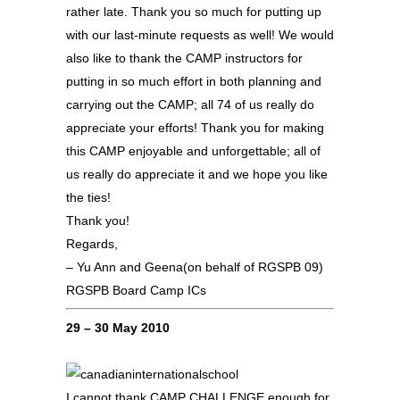
rather late. Thank you so much for putting up
with our last-minute requests as well! We would
also like to thank the CAMP instructors for
putting in so much effort in both planning and
carrying out the CAMP; all 74 of us really do
appreciate your efforts! Thank you for making
this CAMP enjoyable and unforgettable; all of
us really do appreciate it and we hope you like
the ties!
Thank you!
Regards,
– Yu Ann and Geena(on behalf of RGSPB 09)
RGSPB Board Camp ICs
29 – 30 May 2010
I cannot thank CAMP CHALLENGE enough for