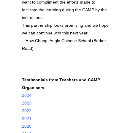
want to compliment the efforts made to
facilitate the learning during the CAMP by the
instructors.
This partnership looks promising and we hope
we can continue with this next year.
– How Chong, Anglo Chinese School (Barker
Road)
Testimonials from Teachers and CAMP
Organisers
2024
2023
2022
2021
2020