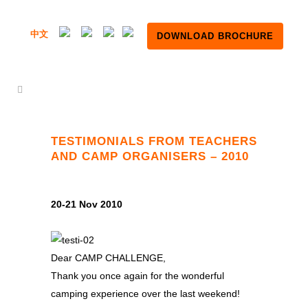
中文
DOWNLOAD BROCHURE
TESTIMONIALS FROM TEACHERS
AND CAMP ORGANISERS – 2010
20-21 Nov 2010
Dear CAMP CHALLENGE,
Thank you once again for the wonderful
camping experience over the last weekend!