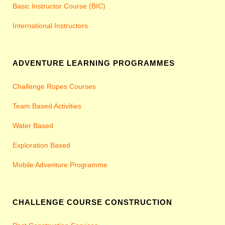
Basic Instructor Course (BIC)
International Instructors
ADVENTURE LEARNING PROGRAMMES
Challenge Ropes Courses
Team Based Activities
Water Based
Exploration Based
Mobile Adventure Programme
CHALLENGE COURSE CONSTRUCTION