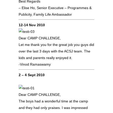
Best Regards
– Elise Ho, Senior Executive – Programmes &
Publicity, Family Life Ambassador
12-14 Nov 2010
Dear CAMP CHALLENGE,
Let me thank you for the great job you guys did
over the last 3 days with the ACSJ team. The
kids and parents really enjoyed it.
-Vinod Ramaswamy
2 – 4 Sept 2010
Dear CAMP CHALLENGE,
The boys had a wonderful time at the camp
and they had only praises. I was impressed