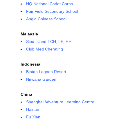
HQ National Cadet Corps
Fair Field Secondary School
Anglo Chinese School
Malaysia
Sibu Island TCH, LE, HE
Club Med Cherating
Indonesia
Bintan Lagoon Resort
Nirwana Garden
China
Shanghai Adventure Learning Centre
Hainan
Fu Xian