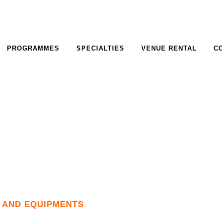
PROGRAMMES
SPECIALTIES
VENUE RENTAL
C
S AND EQUIPMENTS