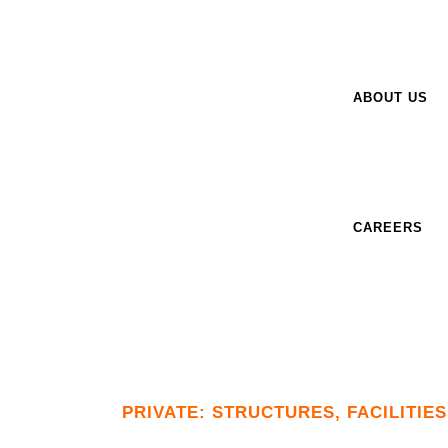
ABOUT US
CAREERS
PRIVATE: STRUCTURES, FACILITIE