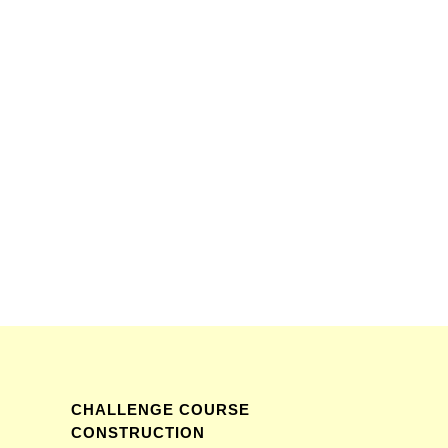
CHALLENGE COURSE
CONSTRUCTION