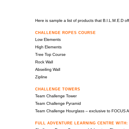
Here is sample a list of products that B.I.L.M.E.D of
CHALLENGE ROPES COURSE
Low Elements
High Elements
Tree Top Course
Rock Wall
Abseiling Wall
Zipline
CHALLENGE TOWERS
Team Challenge Tower
Team Challenge Pyramid
Team Challenge Hourglass – exclusive to FOCUS 
FULL ADVENTURE LEARNING CENTRE WITH: