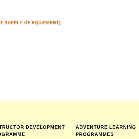
UT SUPPLY OF EQUIPMENT)
STRUCTOR DEVELOPMENT
ADVENTURE LEARNING
OGRAMME
PROGRAMMES