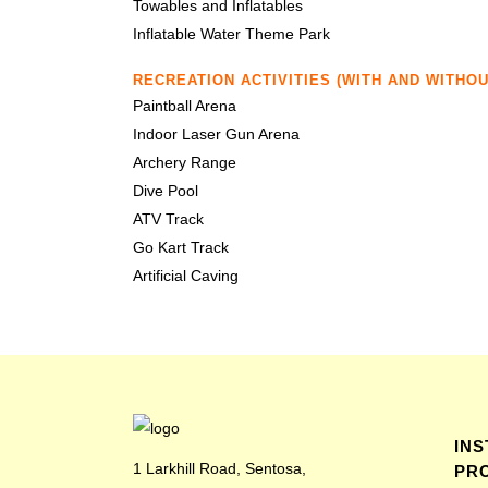
Towables and Inflatables
Inflatable Water Theme Park
RECREATION ACTIVITIES (WITH AND WITHO
Paintball Arena
Indoor Laser Gun Arena
Archery Range
Dive Pool
ATV Track
Go Kart Track
Artificial Caving
IN
1 Larkhill Road, Sentosa,
PR