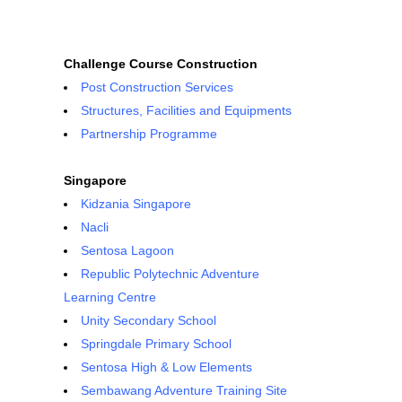
Challenge Course Construction
Post Construction Services
Structures, Facilities and Equipments
Partnership Programme
Singapore
Kidzania Singapore
Nacli
Sentosa Lagoon
Republic Polytechnic Adventure
Learning Centre
Unity Secondary School
Springdale Primary School
Sentosa High & Low Elements
Sembawang Adventure Training Site