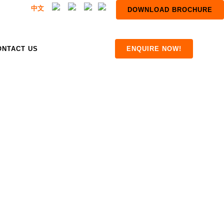
中文
DOWNLOAD BROCHURE
ONTACT US
ENQUIRE NOW!