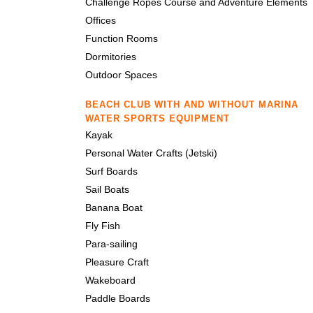
Challenge Ropes Course and Adventure Elements
Offices
Function Rooms
Dormitories
Outdoor Spaces
BEACH CLUB WITH AND WITHOUT MARINA
WATER SPORTS EQUIPMENT
Kayak
Personal Water Crafts (Jetski)
Surf Boards
Sail Boats
Banana Boat
Fly Fish
Para-sailing
Pleasure Craft
Wakeboard
Paddle Boards