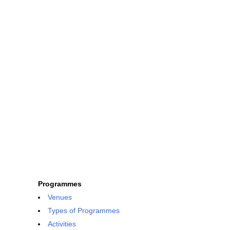
Programmes
Venues
Types of Programmes
Activities