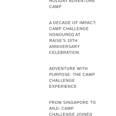
HOLIDAY ADVENTURE
CAMP
A DECADE OF IMPACT:
CAMP CHALLENGE
HONOURED AT
RAISE’S 10TH
ANNIVERSARY
CELEBRATION
ADVENTURE WITH
PURPOSE: THE CAMP
CHALLENGE
EXPERIENCE
FROM SINGAPORE TO
ANJI: CAMP
CHALLENGE JOINED