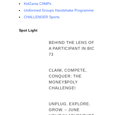
KidZania CAMPs
Uniformed Groups Handshake Programme
CHALLENGER Sports
Spot Light
BEHIND THE LENS OF
A PARTICIPANT IN BIC
73
CLAIM, COMPETE,
CONQUER: THE
MONEY$POLY
CHALLENGE!
UNPLUG. EXPLORE.
GROW. – JUNE