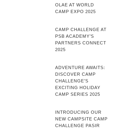
OLAE AT WORLD
CAMP EXPO 2025
CAMP CHALLENGE AT
PSB ACADEMY’S
PARTNERS CONNECT
2025
ADVENTURE AWAITS:
DISCOVER CAMP
CHALLENGE’S
EXCITING HOLIDAY
CAMP SERIES 2025
INTRODUCING OUR
NEW CAMPSITE CAMP
CHALLENGE PASIR