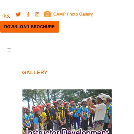
中文
DOWNLOAD BROCHURE
GALLERY