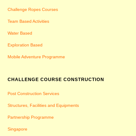
Challenge Ropes Courses
Team Based Activities
Water Based
Exploration Based
Mobile Adventure Programme
CHALLENGE COURSE CONSTRUCTION
Post Construction Services
Structures, Facilities and Equipments
Partnership Programme
Singapore