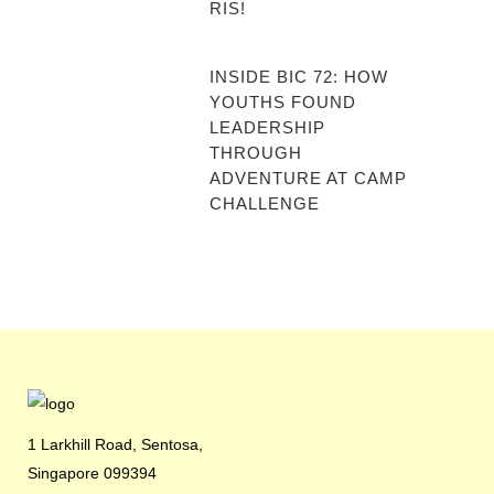
RIS!
INSIDE BIC 72: HOW
YOUTHS FOUND
LEADERSHIP
THROUGH
ADVENTURE AT CAMP
CHALLENGE
1 Larkhill Road, Sentosa,
Singapore 099394