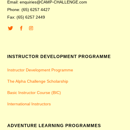
Email: enquiries@CAMP-CHALLENGE.com
Phone: (65) 6257 4427
Fax: (65) 6257 2449
INSTRUCTOR DEVELOPMENT PROGRAMME
Instructor Development Programme
The Alpha Challenge Scholarship
Basic Instructor Course (BIC)
International Instructors
ADVENTURE LEARNING PROGRAMMES