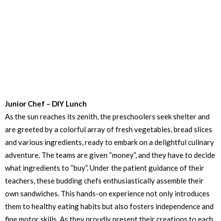
Junior Chef – DIY Lunch
As the sun reaches its zenith, the preschoolers seek shelter and
are greeted by a colorful array of fresh vegetables, bread slices
and various ingredients, ready to embark on a delightful culinary
adventure. The teams are given “money”, and they have to decide
what ingredients to “buy”. Under the patient guidance of their
teachers, these budding chefs enthusiastically assemble their
own sandwiches. This hands-on experience not only introduces
them to healthy eating habits but also fosters independence and
fine motor skills. As they proudly present their creations to each