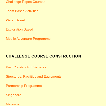
Challenge Ropes Courses
Team Based Activities
Water Based
Exploration Based
Mobile Adventure Programme
CHALLENGE COURSE CONSTRUCTION
Post Construction Services
Structures, Facilities and Equipments
Partnership Programme
Singapore
Malaysia