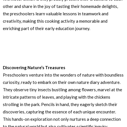
other and share in the joy of tasting their homemade delights,
the preschoolers learn valuable lessons in teamwork and
creativity, making this cooking activity a memorable and
enriching part of their early education journey.
Discovering Nature’s Treasures
Preschoolers venture into the wonders of nature with boundless
curiosity, ready to embark on their own nature diary adventure.
They observe tiny insects bustling among flowers, marvel at the
intricate patterns of leaves, and playing with the chickens
strolling in the park. Pencils in hand, they eagerly sketch their
discoveries, capturing the essence of each unique encounter.
This hands-on exploration not only nurtures a deep connection
to the natural world but also cultivates scientific inquiry,