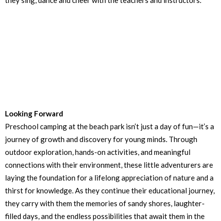
they sing, dance and cheer with the teachers and instructors.
Looking Forward
Preschool camping at the beach park isn’t just a day of fun—it’s a
journey of growth and discovery for young minds. Through
outdoor exploration, hands-on activities, and meaningful
connections with their environment, these little adventurers are
laying the foundation for a lifelong appreciation of nature and a
thirst for knowledge. As they continue their educational journey,
they carry with them the memories of sandy shores, laughter-
filled days, and the endless possibilities that await them in the