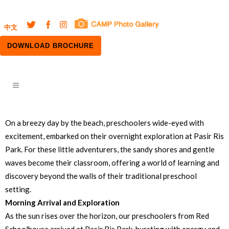
中文
DOWNLOAD BROCHURE
On a breezy day by the beach, preschoolers wide-eyed with
excitement, embarked on their overnight exploration at Pasir Ris
Park. For these little adventurers, the sandy shores and gentle
waves become their classroom, offering a world of learning and
discovery beyond the walls of their traditional preschool
setting.
Morning Arrival and Exploration
As the sun rises over the horizon, our preschoolers from Red