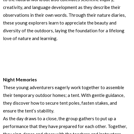
creativity, and language development as they describe their
observations in their own words. Through their nature diaries,
these young explorers learn to appreciate the beauty and
diversity of the outdoors, laying the foundation for a lifelong
love of nature and learning.
Night Memories
These young adventurers eagerly work together to assemble
their temporary outdoor homes; a tent. With gentle guidance,
they discover how to secure tent poles, fasten stakes, and
ensure the tent’s stability.
As the day draws to a close, the group gathers to put up a
performance that they have prepared for each other. Together,