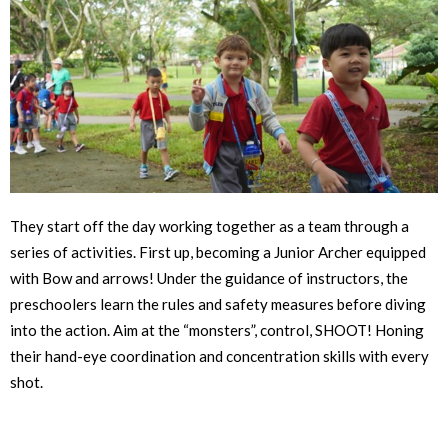
They start off the day working together as a team through a
series of activities. First up, becoming a Junior Archer equipped
with Bow and arrows! Under the guidance of instructors, the
preschoolers learn the rules and safety measures before diving
into the action. Aim at the “monsters”, control, SHOOT! Honing
their hand-eye coordination and concentration skills with every
shot.