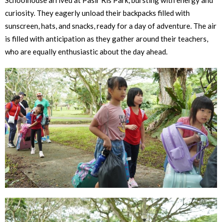
Schoolhouse arrived at Pasir Ris Park, bursting with energy and
curiosity. They eagerly unload their backpacks filled with
sunscreen, hats, and snacks, ready for a day of adventure. The air
is filled with anticipation as they gather around their teachers,
who are equally enthusiastic about the day ahead.