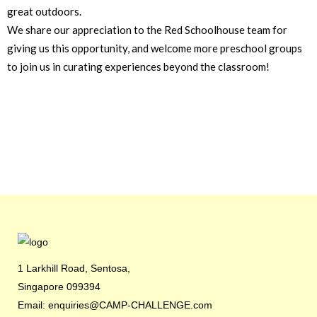
great outdoors.
We share our appreciation to the Red Schoolhouse team for
giving us this opportunity, and welcome more preschool groups
to join us in curating experiences beyond the classroom!
1 Larkhill Road, Sentosa,
Singapore 099394
Email: enquiries@CAMP-CHALLENGE.com