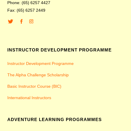
Phone: (65) 6257 4427
Fax: (65) 6257 2449
INSTRUCTOR DEVELOPMENT PROGRAMME
Instructor Development Programme
The Alpha Challenge Scholarship
Basic Instructor Course (BIC)
International Instructors
ADVENTURE LEARNING PROGRAMMES