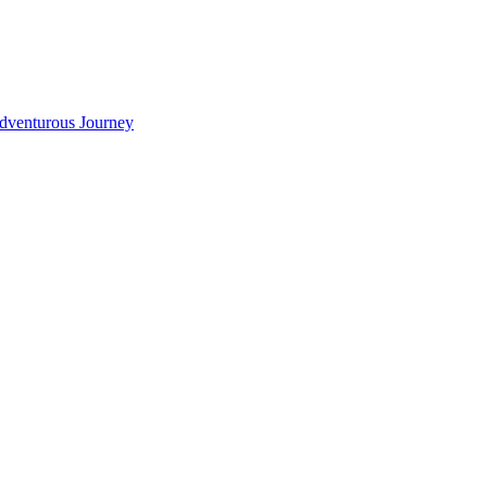
Adventurous Journey