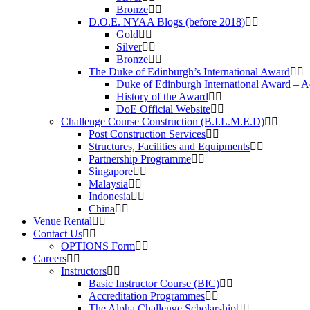
Bronze
D.O.E. NYAA Blogs (before 2018)
Gold
Silver
Bronze
The Duke of Edinburgh’s International Award
Duke of Edinburgh International Award – 
History of the Award
DoE Official Website
Challenge Course Construction (B.I.L.M.E.D)
Post Construction Services
Structures, Facilities and Equipments
Partnership Programme
Singapore
Malaysia
Indonesia
China
Venue Rental
Contact Us
OPTIONS Form
Careers
Instructors
Basic Instructor Course (BIC)
Accreditation Programmes
The Alpha Challenge Scholarship