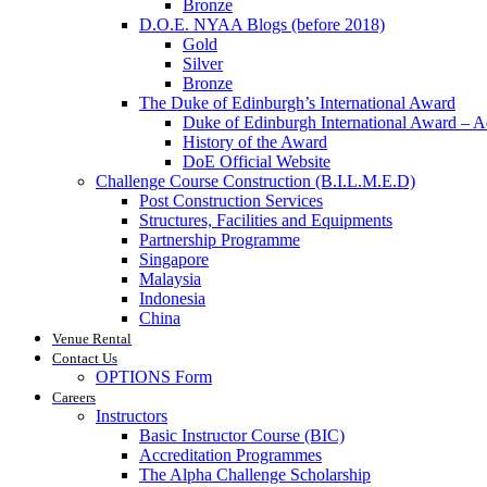
Bronze
D.O.E. NYAA Blogs (before 2018)
Gold
Silver
Bronze
The Duke of Edinburgh’s International Award
Duke of Edinburgh International Award – 
History of the Award
DoE Official Website
Challenge Course Construction (B.I.L.M.E.D)
Post Construction Services
Structures, Facilities and Equipments
Partnership Programme
Singapore
Malaysia
Indonesia
China
Venue Rental
Contact Us
OPTIONS Form
Careers
Instructors
Basic Instructor Course (BIC)
Accreditation Programmes
The Alpha Challenge Scholarship