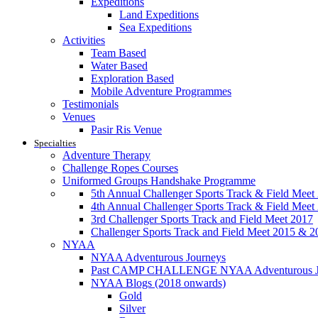
Expeditions
Land Expeditions
Sea Expeditions
Activities
Team Based
Water Based
Exploration Based
Mobile Adventure Programmes
Testimonials
Venues
Pasir Ris Venue
Specialties
Adventure Therapy
Challenge Ropes Courses
Uniformed Groups Handshake Programme
5th Annual Challenger Sports Track & Field Meet
4th Annual Challenger Sports Track & Field Meet
3rd Challenger Sports Track and Field Meet 2017
Challenger Sports Track and Field Meet 2015 & 2
NYAA
NYAA Adventurous Journeys
Past CAMP CHALLENGE NYAA Adventurous J
NYAA Blogs (2018 onwards)
Gold
Silver