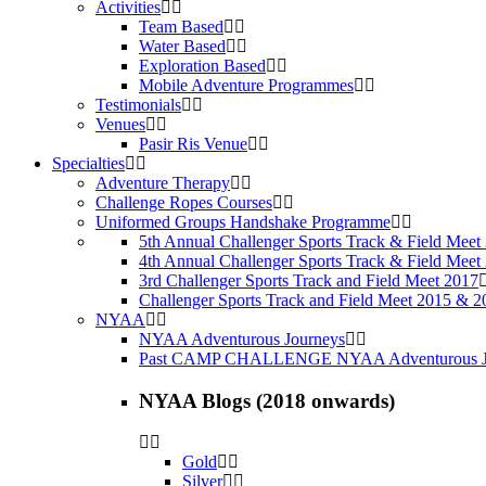
Activities
Team Based
Water Based
Exploration Based
Mobile Adventure Programmes
Testimonials
Venues
Pasir Ris Venue
Specialties
Adventure Therapy
Challenge Ropes Courses
Uniformed Groups Handshake Programme
5th Annual Challenger Sports Track & Field Meet
4th Annual Challenger Sports Track & Field Meet
3rd Challenger Sports Track and Field Meet 2017
Challenger Sports Track and Field Meet 2015 & 2
NYAA
NYAA Adventurous Journeys
Past CAMP CHALLENGE NYAA Adventurous J
NYAA Blogs (2018 onwards)
Gold
Silver