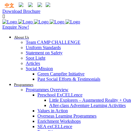
中文
Download Brochure
Enquire Now!
About Us
Team CAMP CHALLENGE
Uniform Standards
Statement on Safety
Spot Light
Articles
Social Mission
Green Campfire Initiative
Past Social Efforts & Testimonials
Programmes
Programmes Overview
Preschool ExCELLence
Little Explorers – Augmented Reality + Out
After-class Adventure Learning Activities
Values in Action
Overseas Learning Programmes
Enrichment Workshops
SEA exCELLence