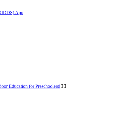
(OIDDS) App
door Education for Preschoolers!