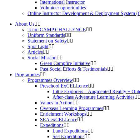
International Instructor
Volunteer opportunities
Online Instructor Development & Deployment System 
About Us
Team CAMP CHALLENGE
Uniform Standards
Statement on Safety
Spot Light
Articles
Social Mission
Green Campfire Initiative
Past Social Efforts & Testimonials
Programmes
Programmes Overview
Preschool ExCELLence
Little Explorers – Augmented Reality + Out
After-class Adventure Learning Activities
Values in Action
Overseas Learning Programmes
Enrichment Workshops
SEA exCELLence
Expeditions
Land Expeditions
Sea Expeditions