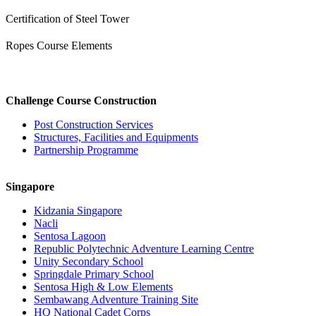
Certification of Steel Tower
Ropes Course Elements
Challenge Course Construction
Post Construction Services
Structures, Facilities and Equipments
Partnership Programme
Singapore
Kidzania Singapore
Nacli
Sentosa Lagoon
Republic Polytechnic Adventure Learning Centre
Unity Secondary School
Springdale Primary School
Sentosa High & Low Elements
Sembawang Adventure Training Site
HQ National Cadet Corps