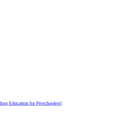
door Education for Preschoolers!