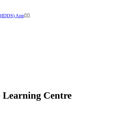
(OIDDS) App
e Learning Centre