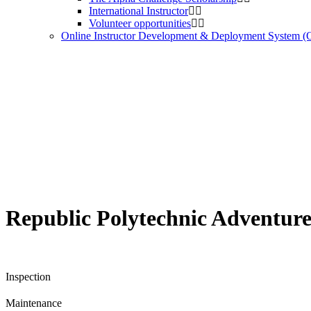
International Instructor
Volunteer opportunities
Online Instructor Development & Deployment System 
Republic Polytechnic Adventur
Inspection
Maintenance