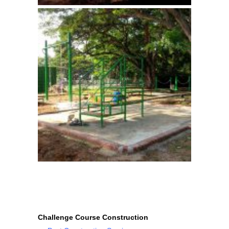
Challenge Course Construction