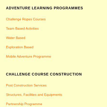
ADVENTURE LEARNING PROGRAMMES
Challenge Ropes Courses
Team Based Activities
Water Based
Exploration Based
Mobile Adventure Programme
CHALLENGE COURSE CONSTRUCTION
Post Construction Services
Structures, Facilities and Equipments
Partnership Programme