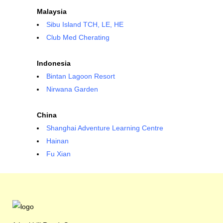
Malaysia
Sibu Island TCH, LE, HE
Club Med Cherating
Indonesia
Bintan Lagoon Resort
Nirwana Garden
China
Shanghai Adventure Learning Centre
Hainan
Fu Xian