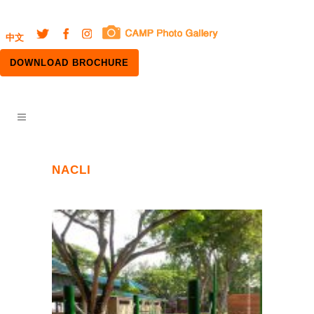
中文
DOWNLOAD BROCHURE
NACLI