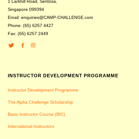
1 Larkhill Road, Sentosa,
Singapore 099394
Email: enquiries@CAMP-CHALLENGE.com
Phone: (65) 6257 4427
Fax: (65) 6257 2449
INSTRUCTOR DEVELOPMENT PROGRAMME
Instructor Development Programme
The Alpha Challenge Scholarship
Basic Instructor Course (BIC)
International Instructors