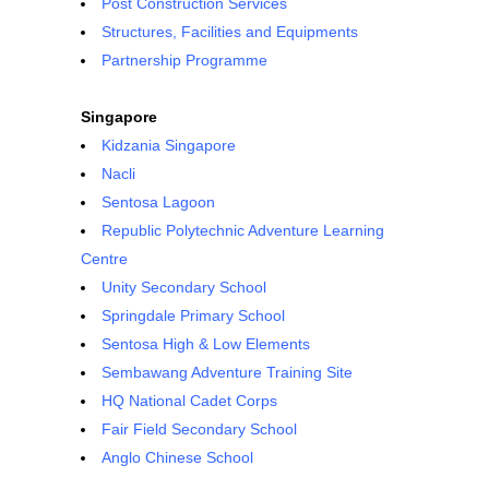
Post Construction Services
Structures, Facilities and Equipments
Partnership Programme
Singapore
Kidzania Singapore
Nacli
Sentosa Lagoon
Republic Polytechnic Adventure Learning
Centre
Unity Secondary School
Springdale Primary School
Sentosa High & Low Elements
Sembawang Adventure Training Site
HQ National Cadet Corps
Fair Field Secondary School
Anglo Chinese School