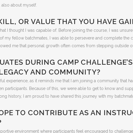
 also about myself.
SKILL, OR VALUE THAT YOU HAVE G
t I thought I was capable of. Before joining the course, I was unsure
f my fellow batchmates, I was able to persevere and complete the ch
 showed me that personal growth often comes from stepping outside o
ADUATES DURING CAMP CHALLENGE’
S LEGACY AND COMMUNITY?
ul experience, as it reminds me that I am joining a community that 
even participants. Because of this, we were able to get to know and su
g history, I am proud to have shared this journey with my batchmate
OPE TO CONTRIBUTE AS AN INSTRU
?
upportive environment where participants feel encouraged to challeng