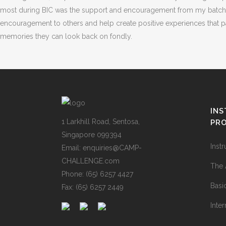
most during BIC was the support and encouragement from my batchmate
encouragement to others and help create positive experiences that par
memories they can look back on fondly.
IN
1 Larkhill Road, Sentosa,
PR
Singapore 099394
Inst
Email: enquiries@CAMP-
CHALLENGE.com
The 
Phone: (65) 6257 4427
Basi
Fax: (65) 6257 2449
Inter