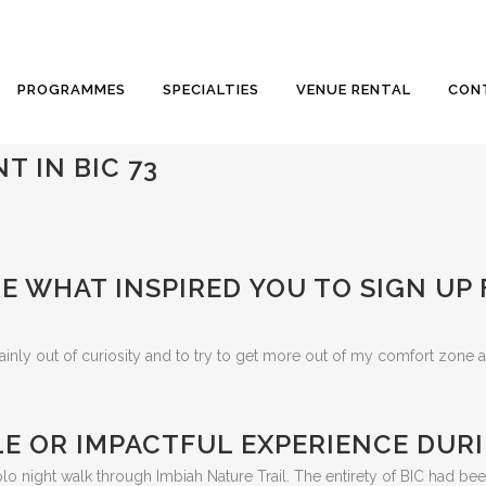
PROGRAMMES
SPECIALTIES
VENUE RENTAL
CON
T IN BIC 73
E WHAT INSPIRED YOU TO SIGN UP
ainly out of curiosity and to try to get more out of my comfort zone a
E OR IMPACTFUL EXPERIENCE DURI
night walk through Imbiah Nature Trail. The entirety of BIC had bee