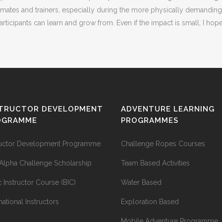
s and trainers, especially during the more physically demanding acti
ticipants can learn and grow from. Even if the impact is small, I hop
STRUCTOR DEVELOPMENT
ADVENTURE LEARNING
OGRAMME
PROGRAMMES
ructor Development Programme
Challenge Ropes Courses
Alpha Challenge Scholarship
Team Based Activities
c Instructor Course (BIC)
Water Based
national Instructors
Exploration Based
Mobile Adventure Programme