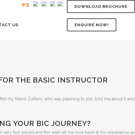
中文
DOWNLOAD BROCHURE
TACT US
ENQUIRE NOW!
 FOR THE BASIC INSTRUCTOR
fter my friend Zulfami, who was planning to join, told me about it and
NG YOUR BIC JOURNEY?
n very fast-paced and this walk let me look back at my experience as