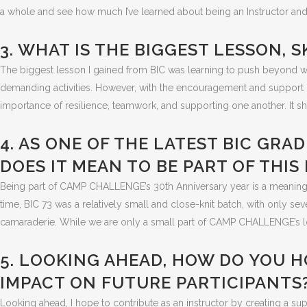
a whole and see how much I’ve learned about being an Instructor and
3. WHAT IS THE BIGGEST LESSON, 
The biggest lesson I gained from BIC was learning to push beyond wha
demanding activities. However, with the encouragement and support o
importance of resilience, teamwork, and supporting one another. It
4. AS ONE OF THE LATEST BIC GR
DOES IT MEAN TO BE PART OF THI
Being part of CAMP CHALLENGE’s 30th Anniversary year is a meaningf
time, BIC 73 was a relatively small and close-knit batch, with only s
camaraderie. While we are only a small part of CAMP CHALLENGE’s lon
5. LOOKING AHEAD, HOW DO YOU H
IMPACT ON FUTURE PARTICIPANTS
Looking ahead, I hope to contribute as an instructor by creating a s