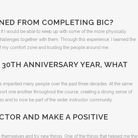
AINED FROM COMPLETING BIC?
 if I would be able to keep up with some of the more physically
allenges together with them. Through this experience, I learned the
f my comfort zone and trusting the people around me. .
S 30TH ANNIVERSARY YEAR, WHAT
has impacted many people over the past three decades. At the same
pport one another throughout the course, creating a strong sense of
s and to now be part of the wider instructor community.
CTOR AND MAKE A POSITIVE
e themselves and try new things. One of the things that helped me the