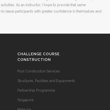
vities. As an instructor, I hope to provide that same
e to leave participants with greater confidence in themselves and
CHALLENGE COURSE
CONSTRUCTION
Post Construction Services
Structures, Facilities and Equipments
Partnership Programme
Singapore
Malaysia