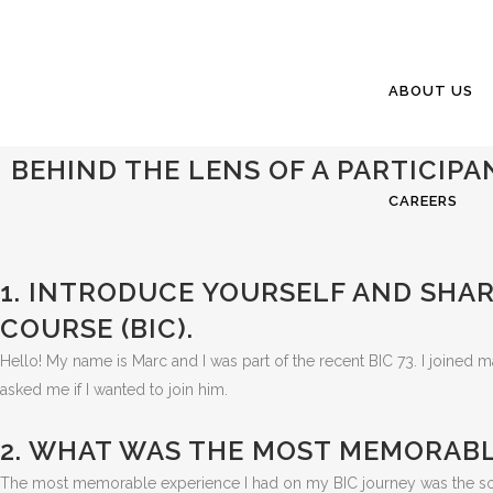
ABOUT US
BEHIND THE LENS OF A PARTICIPAN
CAREERS
1. INTRODUCE YOURSELF AND SHAR
COURSE (BIC).
Hello! My name is Marc and I was part of the recent BIC 73. I joined m
asked me if I wanted to join him.
2. WHAT WAS THE MOST MEMORABL
The most memorable experience I had on my BIC journey was the solo 