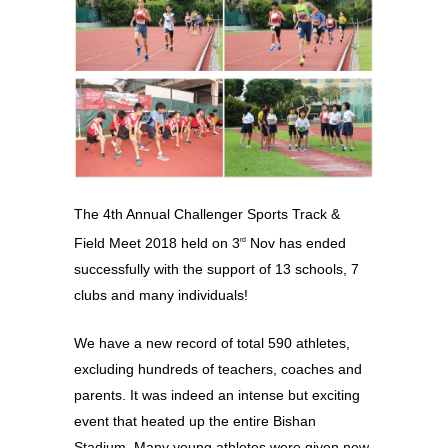
The 4th Annual Challenger Sports Track &
Field Meet 2018 held on 3
Nov has ended
rd
successfully with the support of 13 schools, 7
clubs and many individuals!
We have a new record of total 590 athletes,
excluding hundreds of teachers, coaches and
parents. It was indeed an intense but exciting
event that heated up the entire Bishan
Stadium. Many young athletes were given new