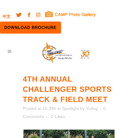
中文
DOWNLOAD BROCHURE
4TH ANNUAL
CHALLENGER SPORTS
TRACK & FIELD MEET
Posted at 16:39h
in
Spotlight
by
Yuling
0
Comments
0
Likes