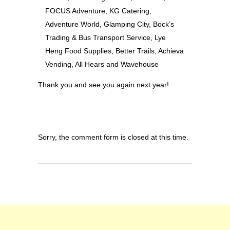
FOCUS Adventure, KG Catering,
Adventure World, Glamping City, Bock’s
Trading & Bus Transport Service, Lye
Heng Food Supplies, Better Trails, Achieva
Vending, All Hears and Wavehouse
Thank you and see you again next year!
Sorry, the comment form is closed at this time.