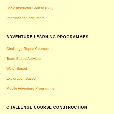
Basic Instructor Course (BIC)
International Instructors
ADVENTURE LEARNING PROGRAMMES
Challenge Ropes Courses
Team Based Activities
Water Based
Exploration Based
Mobile Adventure Programme
CHALLENGE COURSE CONSTRUCTION