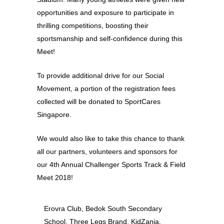
opportunities and exposure to participate in
thrilling competitions, boosting their
sportsmanship and self-confidence during this
Meet!
To provide additional drive for our Social
Movement, a portion of the registration fees
collected will be donated to SportCares
Singapore.
We would also like to take this chance to thank
all our partners, volunteers and sponsors for
our 4th Annual Challenger Sports Track & Field
Meet 2018!
Erovra Club, Bedok South Secondary
School, Three Legs Brand, KidZania,