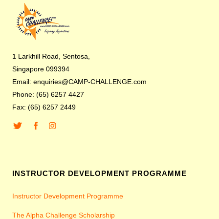
1 Larkhill Road, Sentosa,
Singapore 099394
Email: enquiries@CAMP-CHALLENGE.com
Phone: (65) 6257 4427
Fax: (65) 6257 2449
INSTRUCTOR DEVELOPMENT PROGRAMME
Instructor Development Programme
The Alpha Challenge Scholarship