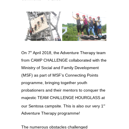
On 7
April 2018, the Adventure Therapy team
th
from CAMP CHALLENGE collaborated with the
Ministry of Social and Family Development
(MSF) as part of MSF’s Connecting Points
programme, bringing together youth
probationers and their mentors to conquer the
majestic TEAM CHALLENGE HOURGLASS at
our Sentosa campsite. This is also our very 1
st
Adventure Therapy programme!
The numerous obstacles challenged