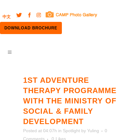
中文
DOWNLOAD BROCHURE
1ST ADVENTURE
THERAPY PROGRAMME
WITH THE MINISTRY OF
SOCIAL & FAMILY
DEVELOPMENT
Posted at 04:07h
in
Spotlight
by
Yuling
0
Comments
0
Likes