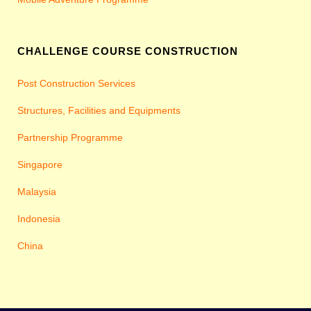
CHALLENGE COURSE CONSTRUCTION
Post Construction Services
Structures, Facilities and Equipments
Partnership Programme
Singapore
Malaysia
Indonesia
China