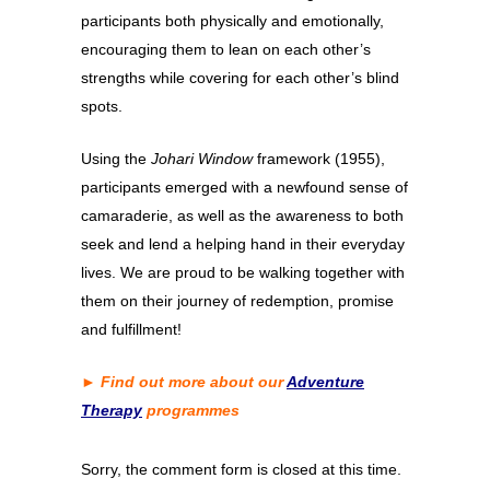
participants both physically and emotionally,
encouraging them to lean on each other’s
strengths while covering for each other’s blind
spots.
Using the
Johari Window
framework (1955),
participants emerged with a newfound sense of
camaraderie, as well as the awareness to both
seek and lend a helping hand in their everyday
lives. We are proud to be walking together with
them on their journey of redemption, promise
and fulfillment!
► Find out more about our
Adventure
Therapy
programmes
Sorry, the comment form is closed at this time.