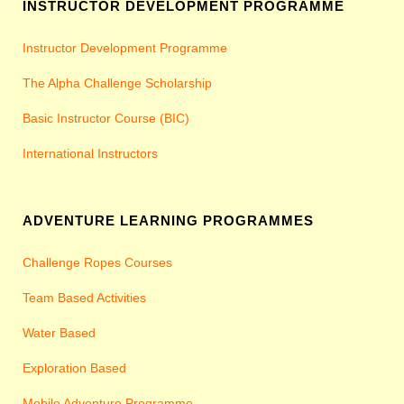
INSTRUCTOR DEVELOPMENT PROGRAMME
Instructor Development Programme
The Alpha Challenge Scholarship
Basic Instructor Course (BIC)
International Instructors
ADVENTURE LEARNING PROGRAMMES
Challenge Ropes Courses
Team Based Activities
Water Based
Exploration Based
Mobile Adventure Programme