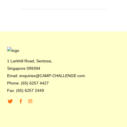
1 Larkhill Road, Sentosa,
Singapore 099394
Email: enquiries@CAMP-CHALLENGE.com
Phone: (65) 6257 4427
Fax: (65) 6257 2449