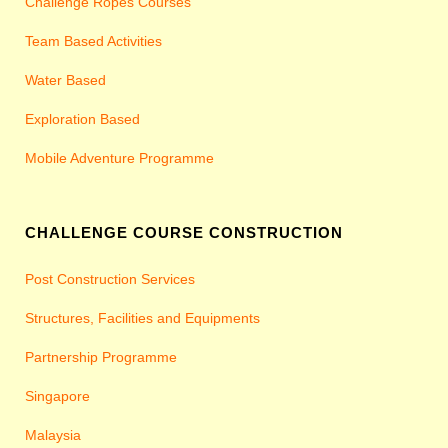
Challenge Ropes Courses
Team Based Activities
Water Based
Exploration Based
Mobile Adventure Programme
CHALLENGE COURSE CONSTRUCTION
Post Construction Services
Structures, Facilities and Equipments
Partnership Programme
Singapore
Malaysia