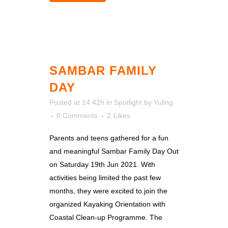
SAMBAR FAMILY
DAY
Posted at 14:42h
in
Spotlight
by
Yuling
0 Comments
2
Likes
Parents and teens gathered for a fun
and meaningful Sambar Family Day Out
on Saturday 19th Jun 2021. With
activities being limited the past few
months, they were excited to join the
organized Kayaking Orientation with
Coastal Clean-up Programme. The