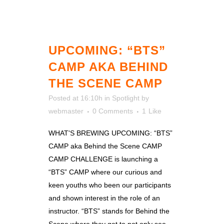
UPCOMING: “BTS”
CAMP AKA BEHIND
THE SCENE CAMP
Posted at 16:10h
in
Spotlight
by
webmaster
0 Comments
1
Like
WHAT'S BREWING UPCOMING: “BTS”
CAMP aka Behind the Scene CAMP
CAMP CHALLENGE is launching a
“BTS” CAMP where our curious and
keen youths who been our participants
and shown interest in the role of an
instructor. “BTS” stands for Behind the