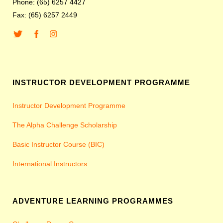
Phone: (65) 6257 4427
Fax: (65) 6257 2449
INSTRUCTOR DEVELOPMENT PROGRAMME
Instructor Development Programme
The Alpha Challenge Scholarship
Basic Instructor Course (BIC)
International Instructors
ADVENTURE LEARNING PROGRAMMES