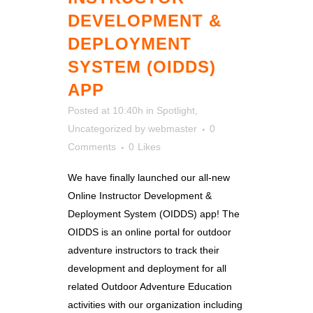
DEVELOPMENT &
DEPLOYMENT
SYSTEM (OIDDS)
APP
Posted at 10:40h
in
Spotlight
,
Uncategorized
by
webmaster
0
Comments
0
Likes
We have finally launched our all-new
Online Instructor Development &
Deployment System (OIDDS) app! The
OIDDS is an online portal for outdoor
adventure instructors to track their
development and deployment for all
related Outdoor Adventure Education
activities with our organization including