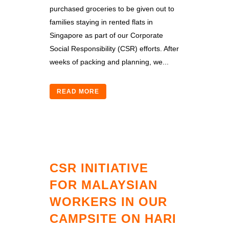
purchased groceries to be given out to
families staying in rented flats in
Singapore as part of our Corporate
Social Responsibility (CSR) efforts. After
weeks of packing and planning, we...
READ MORE
CSR INITIATIVE
FOR MALAYSIAN
WORKERS IN OUR
CAMPSITE ON HARI