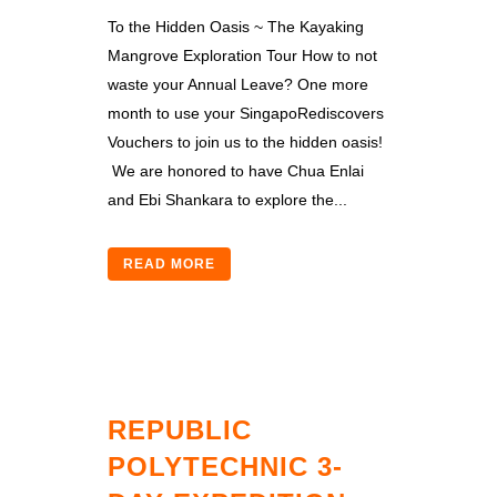
To the Hidden Oasis ~ The Kayaking
Mangrove Exploration Tour How to not
waste your Annual Leave? One more
month to use your SingapoRediscovers
Vouchers to join us to the hidden oasis!
We are honored to have Chua Enlai
and Ebi Shankara to explore the...
READ MORE
REPUBLIC
POLYTECHNIC 3-