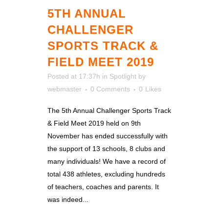
5TH ANNUAL
CHALLENGER
SPORTS TRACK &
FIELD MEET 2019
Posted at 17:37h
in
Spotlight
by
webmaster
0 Comments
0
Likes
The 5th Annual Challenger Sports Track
& Field Meet 2019 held on 9th
November has ended successfully with
the support of 13 schools, 8 clubs and
many individuals! We have a record of
total 438 athletes, excluding hundreds
of teachers, coaches and parents. It
was indeed...