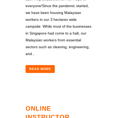
everyone!Since the pandemic started,
we have been housing Malaysian
workers in our 3 hectares wide
campsite. While most of the businesses
in Singapore had come to a halt, our
Malaysian workers from essential
sectors such as cleaning, engineering,
and...
READ MORE
ONLINE
INSTRUCTOR