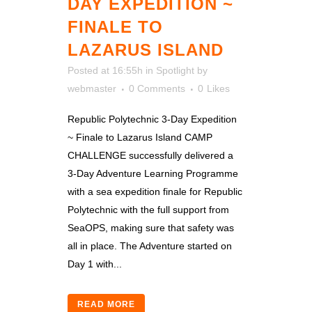
DAY EXPEDITION ~
FINALE TO
LAZARUS ISLAND
Posted at 16:55h
in
Spotlight
by
webmaster
0 Comments
0
Likes
Republic Polytechnic 3-Day Expedition
~ Finale to Lazarus Island CAMP
CHALLENGE successfully delivered a
3-Day Adventure Learning Programme
with a sea expedition finale for Republic
Polytechnic with the full support from
SeaOPS, making sure that safety was
all in place. The Adventure started on
Day 1 with...
READ MORE