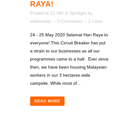
RAYA!
Posted at 21:18h
in
Spotlight
by
webmaster
0 Comments
2
Likes
24 - 25 May 2020 Selamat Hari Raya to
everyone! This Circuit Breaker has put
a strain to our businesses as all our
programmes came to a halt. Ever since
then, we have been housing Malaysian
workers in our 3 hectares wide
campsite. While most of...
READ MORE