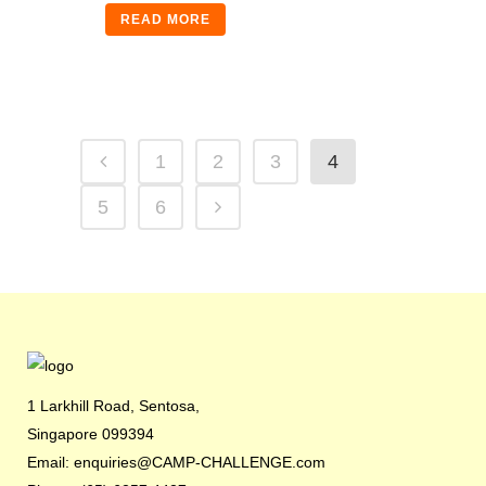
READ MORE
1
2
3
4
5
6
1 Larkhill Road, Sentosa,
Singapore 099394
Email: enquiries@CAMP-CHALLENGE.com