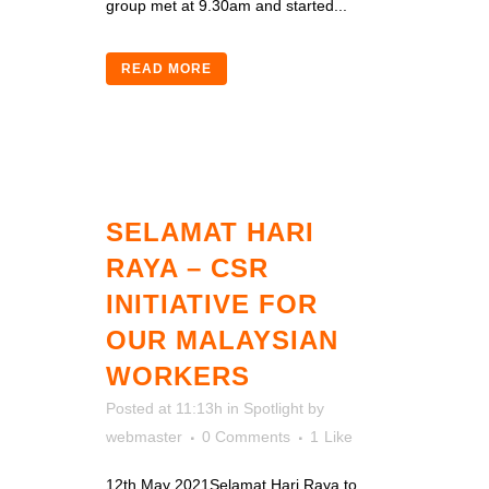
group met at 9.30am and started...
READ MORE
SELAMAT HARI
RAYA – CSR
INITIATIVE FOR
OUR MALAYSIAN
WORKERS
Posted at 11:13h
in
Spotlight
by
webmaster
0 Comments
1
Like
12th May 2021Selamat Hari Raya to