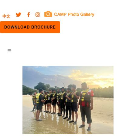
中文
DOWNLOAD BROCHURE