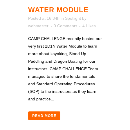
WATER MODULE
Posted at 16:34h
in
Spotlight
by
webmaster
0 Comments
4
Likes
CAMP CHALLENGE recently hosted our
very first 2D1N Water Module to learn
more about kayaking, Stand Up
Paddling and Dragon Boating for our
instructors. CAMP CHALLENGE Team
managed to share the fundamentals
and Standard Operating Procedures
(SOP) to the instructors as they learn
and practice...
READ MORE