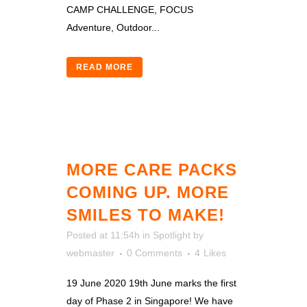
CAMP CHALLENGE, FOCUS
Adventure, Outdoor...
READ MORE
MORE CARE PACKS
COMING UP. MORE
SMILES TO MAKE!
Posted at 11:54h
in
Spotlight
by
webmaster
0 Comments
4
Likes
19 June 2020 19th June marks the first
day of Phase 2 in Singapore! We have