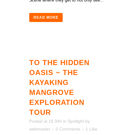
Scene where they get to not only see...
READ MORE
TO THE HIDDEN
OASIS ~ THE
KAYAKING
MANGROVE
EXPLORATION
TOUR
Posted at 16:34h
in
Spotlight
by
webmaster
0 Comments
1
Like