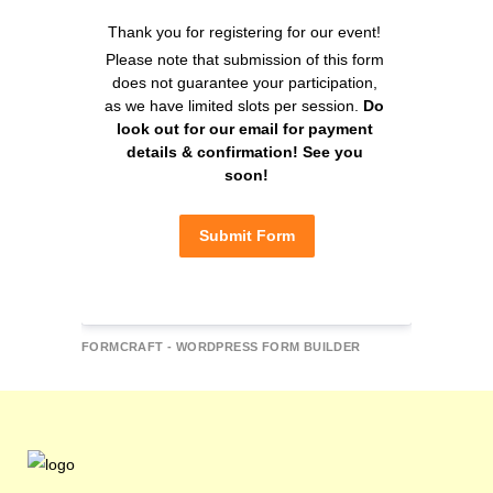
Thank you for registering for our event! 
Please note that submission of this form 
does not guarantee your participation, 
as we have limited slots per session. 
Do 
look out for our email for payment 
details & confirmation! See you 
soon!
Submit Form
FORMCRAFT - WORDPRESS FORM BUILDER