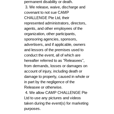
permanent disability or death. 
3. We r
elease, waive, discharge and 
covenant to not sue CAMP 
CHALLENGE 
Pte Ltd, their 
represented administrators, directors, 
agents, a
nd other employees of the 
organization, other participants, 
sponsoring agencies, sponsors, 
advertisers, and if applicable, owners 
and lessors of the premises used to 
conduct the event, all of which are 
hereafter referred to as "Releasees", 
from demands, losses or damages on 
account of injury, including death or 
damage to property, caused in whole or 
in part by the negligence of the 
Releasee or otherwise.
 4. We allow CAMP CHALLENGE Pte 
Ltd to use any pictures and videos 
taken during the event(s) for marketing 
purposes.