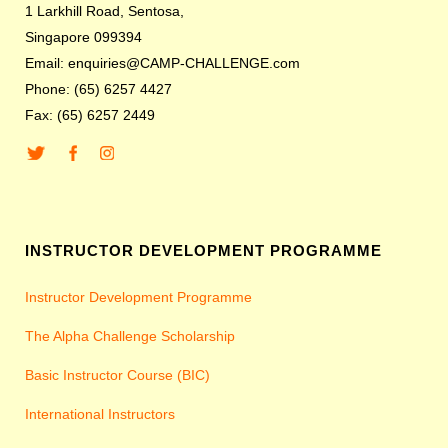
1 Larkhill Road, Sentosa,
Singapore 099394
Email: enquiries@CAMP-CHALLENGE.com
Phone: (65) 6257 4427
Fax: (65) 6257 2449
INSTRUCTOR DEVELOPMENT PROGRAMME
Instructor Development Programme
The Alpha Challenge Scholarship
Basic Instructor Course (BIC)
International Instructors