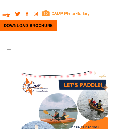
中文
DOWNLOAD BROCHURE