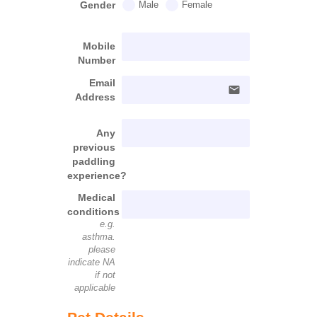
Gender
Male
Female
Mobile
Number
Email
email
Address
Any
previous
paddling
experience?
Medical
conditions
e.g.
asthma.
please
indicate NA
if not
applicable