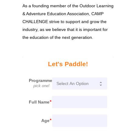
As a founding member of the Outdoor Learning
& Adventure Education Association, CAMP
CHALLENGE strive to support and grow the
industry, as we believe that it is important for
the education of the next generation.
Let's Paddle!
Programme
pick one!
Full Name
Age