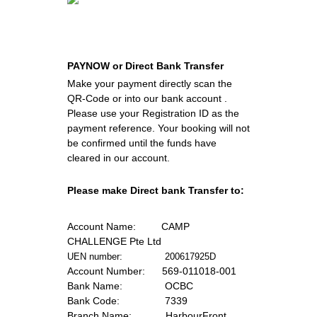
PAYNOW or Direct Bank Transfer
Make your payment directly scan the 
QR-Code or into our bank account . 
Please use your Registration ID as the 
payment reference. Your booking will not 
be confirmed until the funds have 
cleared in our account.
Please make Direct bank Transfer to:
Account Name:
         CAMP 
CHALLENGE Pte Ltd
UEN number:               200617925D
Account Number:
      569-011018-001
Bank Name:      
         OCBC
Bank Code:  
              7339
Branch Name: 
           HarbourFront 