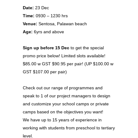
Date:
23 Dec
Time:
0930 – 1230 hrs
Venue:
Sentosa, Palawan beach
Age:
6yrs and above
Sign up before 15 Dec
to get the special
promo price below! Limited slots available!
$85.00 w GST $90.95 per pair! (UP $100.00 w
GST $107.00 per pair)
Check out our range of programmes and
speak to 1 of our project managers to design
and customize your school camps or private
camps based on the objectives you want!
We have up to 15 years of experience in
working with students from preschool to tertiary
level.