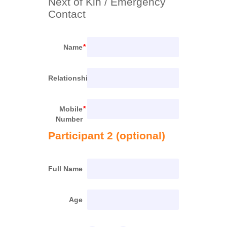
Next of Kin / Emergency 
Contact
Name
Relationship
Mobile
Number
Participant 2 (optional)
Full Name
Age