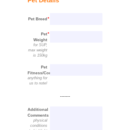
Pet Details
Pet Breed
Pet
Weight
for SUP,
max weight
is 150kg
Pet
Fitness/Condition
anything for
us to note!
-------
Additional
Comments
physical
conditions