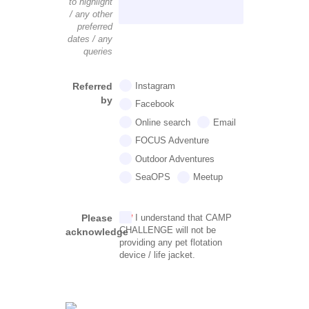
to highlight
/ any other
preferred
dates / any
queries
Referred
Instagram
by
Facebook
Online search
Email
FOCUS Adventure
Outdoor Adventures
SeaOPS
Meetup
Please
I understand that CAMP
CHALLENGE will not be
acknowledge
providing any pet flotation
device / life jacket.