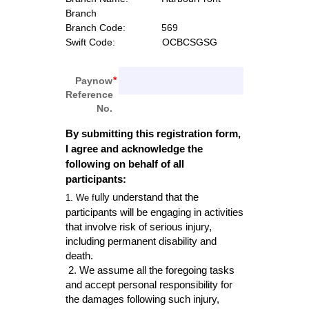
Branch
Branch Code:
             569
Swift Code:  
               OCBCSGSG
Paynow
Reference
No.
By submitting this registration form, 
I agree and acknowledge the 
following on behalf of all 
participants:
ully understand that the 
1. We f
participants
 will be engaging in activities 
that involve r
isk of serious inju
ry, 
including permanent disability and 
death. 
2. We assume all the
 foregoing tasks 
and accept personal responsibility for 
the dam
ages following such injury, 