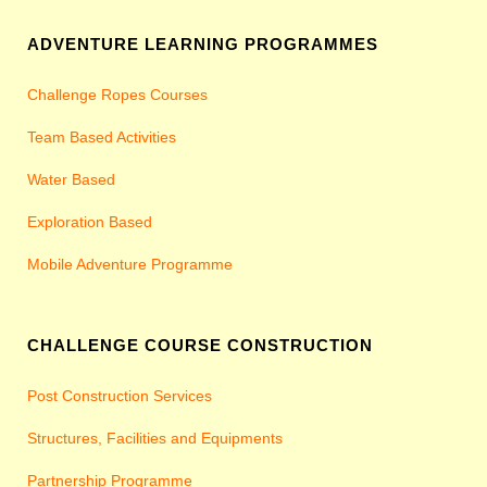
ADVENTURE LEARNING PROGRAMMES
Challenge Ropes Courses
Team Based Activities
Water Based
Exploration Based
Mobile Adventure Programme
CHALLENGE COURSE CONSTRUCTION
Post Construction Services
Structures, Facilities and Equipments
Partnership Programme