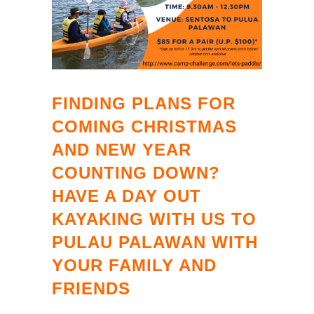
FINDING PLANS FOR
COMING CHRISTMAS
AND NEW YEAR
COUNTING DOWN?
HAVE A DAY OUT
KAYAKING WITH US TO
PULAU PALAWAN WITH
YOUR FAMILY AND
FRIENDS