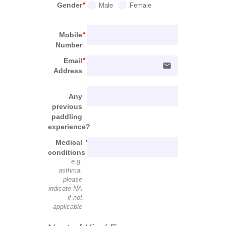
Gender
Male
Female
Mobile
Number
Email
email
Address
Any
previous
paddling
experience?
Medical
conditions
e.g.
asthma.
please
indicate NA
if not
applicable