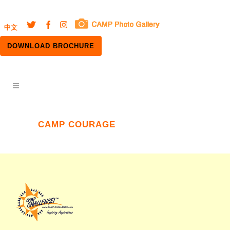
中文
DOWNLOAD BROCHURE
CAMP COURAGE