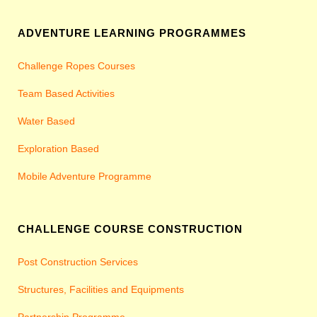
ADVENTURE LEARNING PROGRAMMES
Challenge Ropes Courses
Team Based Activities
Water Based
Exploration Based
Mobile Adventure Programme
CHALLENGE COURSE CONSTRUCTION
Post Construction Services
Structures, Facilities and Equipments