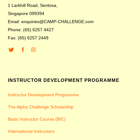
1 Larkhill Road, Sentosa,
Singapore 099394
Email: enquiries@CAMP-CHALLENGE.com
Phone: (65) 6257 4427
Fax: (65) 6257 2449
INSTRUCTOR DEVELOPMENT PROGRAMME
Instructor Development Programme
The Alpha Challenge Scholarship
Basic Instructor Course (BIC)
International Instructors