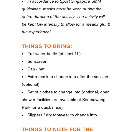
In accordance to Sport Singapore SMM
guidelines, masks must be worn during the
entire duration of the activity. The activity will
be kept low intensity to allow for a meaningful &
fun experience!
THINGS TO BRING:
Full water bottle (at least 1L)
Sunscreen
Cap / hat
Extra mask to change into after the session
(optional)
Set of clothes to change into (optional, open
shower facilities are available at Sembawang
Park for a quick rinse)
Slippers / dry footwear to change into
THINGS TO NOTE FOR THE