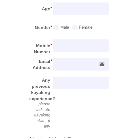
Age
Gender
Male
Female
Mobile
Number
Email
email
Address
Any
previous
kayaking
experience?
please
indicate
kayaking
stars, if
any