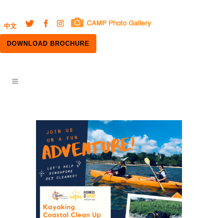
中文
DOWNLOAD BROCHURE