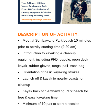
DESCRIPTION OF ACTIVITY:
Meet at Sembawang Park beach 10 minutes
prior to activity starting time (9:20 am)
Introduction to kayaking & cleanup
equipment, including PFD, paddle, open deck
kayak, rubber gloves, tongs, pail, trash bag.
Orientation of basic kayaking strokes
Launch off & kayak to nearby coasts for
cleanup
Kayak back to Sembawang Park beach for
free & easy kayaking time
Minimum of 10 pax to start a session