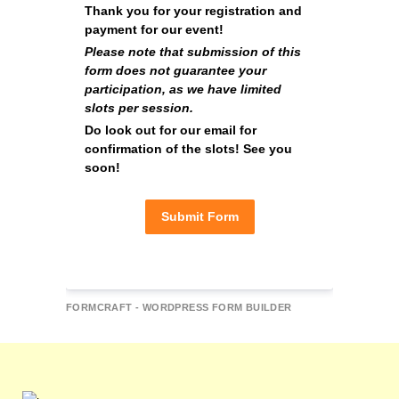
Thank you for your registration and 
payment for our event!
Please note that submission of this 
form does not guarantee your 
participation, as we have limited 
slots per session.
Do look out for our email for 
confirmation of the slots! See you 
soon!
Submit Form
FORMCRAFT - WORDPRESS FORM BUILDER