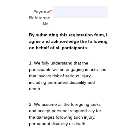
Paynow
Reference
No.
By submitting this registration form, I 
agree and acknowledge the following 
on behalf of all participants:
1. We fully understand that the 
participants will be engaging in activities 
that involve risk of serious injury, 
including permanent disability and 
death. 
2. We assume all the foregoing tasks 
and accept personal responsibility for 
the damages following such injury, 
permanent disability or death. 