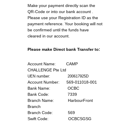
Make your payment directly scan the 
QR-Code or into our bank account . 
Please use your Registration ID as the 
payment reference. Your booking will not 
be confirmed until the funds have 
cleared in our account.
Please make Direct bank Transfer to:
Account Name:
         CAMP 
CHALLENGE Pte Ltd
UEN number:               200617925D
Account Number:
      569-011018-001
Bank Name:      
         OCBC
Bank Code:  
              7339
Branch Name: 
           HarbourFront 
Branch
Branch Code:
             569
Swift Code:  
               OCBCSGSG