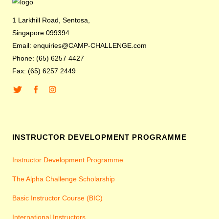
1 Larkhill Road, Sentosa,
Singapore 099394
Email: enquiries@CAMP-CHALLENGE.com
Phone: (65) 6257 4427
Fax: (65) 6257 2449
INSTRUCTOR DEVELOPMENT PROGRAMME
Instructor Development Programme
The Alpha Challenge Scholarship
Basic Instructor Course (BIC)
International Instructors