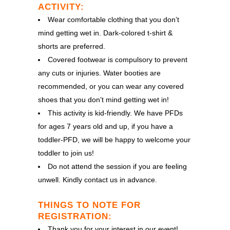
ACTIVITY:
Wear comfortable clothing that you don’t
mind getting wet in. Dark-colored t-shirt &
shorts are preferred.
Covered footwear is compulsory to prevent
any cuts or injuries. Water booties are
recommended, or you can wear any covered
shoes that you don’t mind getting wet in!
This activity is kid-friendly. We have PFDs
for ages 7 years old and up, if you have a
toddler-PFD, we will be happy to welcome your
toddler to join us!
Do not attend the session if you are feeling
unwell. Kindly contact us in advance.
THINGS TO NOTE FOR
REGISTRATION:
Thank you for your interest in our event!