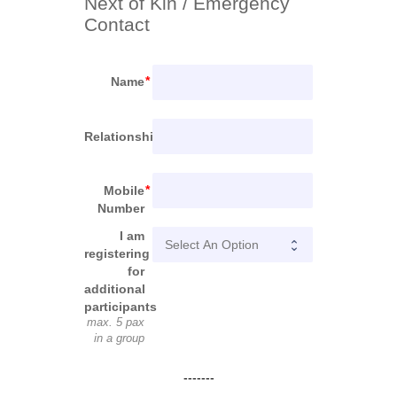
Next of Kin / Emergency 
Contact
Name
Relationship
Mobile
Number
I am
registering
for
additional
participants
max. 5 pax
in a group
-------