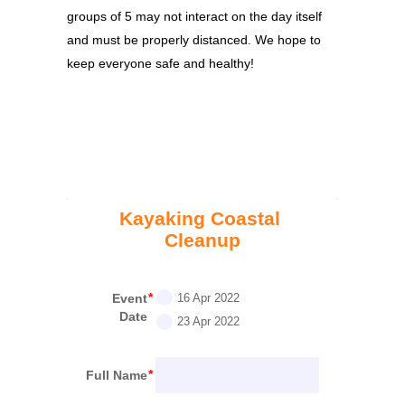
groups of 5 may not interact on the day itself
and must be properly distanced. We hope to
keep everyone safe and healthy!
Kayaking Coastal 
Cleanup
Event
16 Apr 2022
Date
23 Apr 2022
Full Name