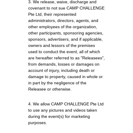
3. We release, waive, discharge and 
covenant to not sue CAMP CHALLENGE 
Pte Ltd, their represented 
administrators, directors, agents, and 
other employees of the organization, 
other participants, sponsoring agencies, 
sponsors, advertisers, and if applicable, 
owners and lessors of the premises 
used to conduct the event, all of which 
are hereafter referred to as "Releasees", 
from demands, losses or damages on 
account of injury, including death or 
damage to property, caused in whole or 
in part by the negligence of the 
Releasee or otherwise.
4. We allow CAMP CHALLENGE Pte Ltd 
to use any pictures and videos taken 
during the event(s) for marketing 
purposes.