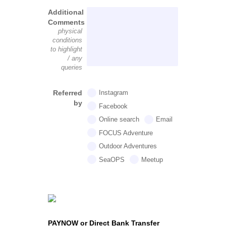
Additional
Comments
physical
conditions
to highlight
/ any
queries
Referred
Instagram
by
Facebook
Online search
Email
FOCUS Adventure
Outdoor Adventures
SeaOPS
Meetup
PAYNOW or Direct Bank Transfer