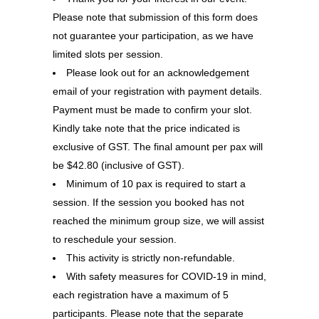
Please note that submission of this form does
not guarantee your participation, as we have
limited slots per session.
Please look out for an acknowledgement
email of your registration with payment details.
Payment must be made to confirm your slot.
Kindly take note that the price indicated is
exclusive of GST. The final amount per pax will
be $42.80 (inclusive of GST).
Minimum of 10 pax is required to start a
session. If the session you booked has not
reached the minimum group size, we will assist
to reschedule your session.
This activity is strictly non-refundable.
With safety measures for COVID-19 in mind,
each registration have a maximum of 5
participants. Please note that the separate