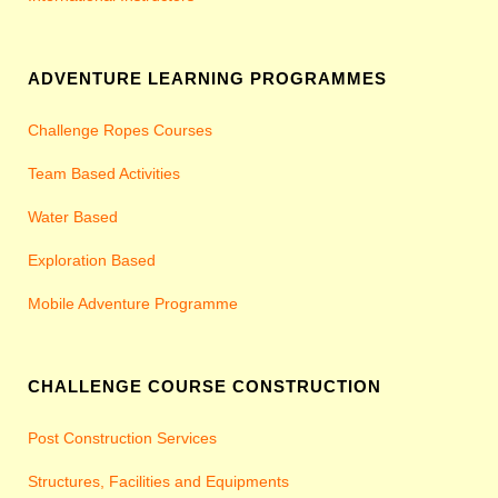
ADVENTURE LEARNING PROGRAMMES
Challenge Ropes Courses
Team Based Activities
Water Based
Exploration Based
Mobile Adventure Programme
CHALLENGE COURSE CONSTRUCTION
Post Construction Services
Structures, Facilities and Equipments