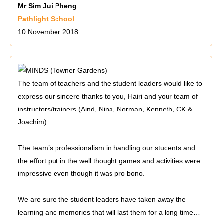
Mr Sim Jui Pheng
Pathlight School
10 November 2018
The team of teachers and the student leaders would like to
express our sincere thanks to you, Hairi and your team of
instructors/trainers (Aind, Nina, Norman, Kenneth, CK &
Joachim).
The team’s professionalism in handling our students and
the effort put in the well thought games and activities were
impressive even though it was pro bono.
We are sure the student leaders have taken away the
learning and memories that will last them for a long time…