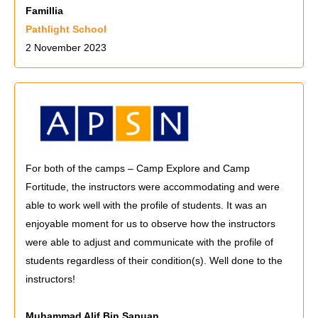
Famillia
Pathlight School
2 November 2023
For both of the camps – Camp Explore and Camp
Fortitude, the instructors were accommodating and were
able to work well with the profile of students. It was an
enjoyable moment for us to observe how the instructors
were able to adjust and communicate with the profile of
students regardless of their condition(s). Well done to the
instructors!
Muhammad Alif Bin Sapuan