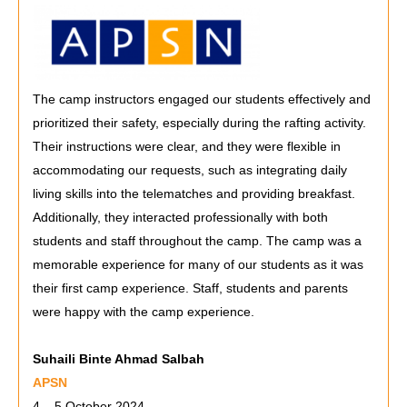
The camp instructors engaged our students effectively and
prioritized their safety, especially during the rafting activity.
Their instructions were clear, and they were flexible in
accommodating our requests, such as integrating daily
living skills into the telematches and providing breakfast.
Additionally, they interacted professionally with both
students and staff throughout the camp. The camp was a
memorable experience for many of our students as it was
their first camp experience. Staff, students and parents
were happy with the camp experience.
Suhaili Binte Ahmad Salbah
APSN
4 – 5 October 2024