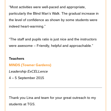
“Most activities were well-paced and appropriate,
particularly the Blind Man’s Walk. The gradual increase in
the level of confidence as shown by some students were
indeed heart-warming.”
“The staff and pupils ratio is just nice and the instructors
were awesome – Friendly, helpful and approachable.”
Teachers
MINDS (Towner Gardens)
Leadership ExCELLence
4 – 5 September 2015
Thank you Lina and team for your great outreach to my
students at TGS.