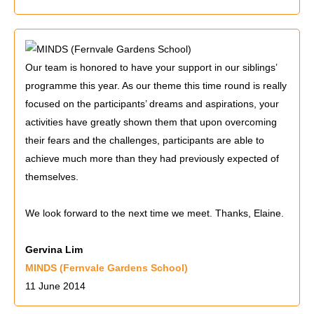
Our team is honored to have your support in our siblings’
programme this year. As our theme this time round is really
focused on the participants’ dreams and aspirations, your
activities have greatly shown them that upon overcoming
their fears and the challenges, participants are able to
achieve much more than they had previously expected of
themselves.
We look forward to the next time we meet. Thanks, Elaine.
Gervina Lim
MINDS (Fernvale Gardens School)
11 June 2014