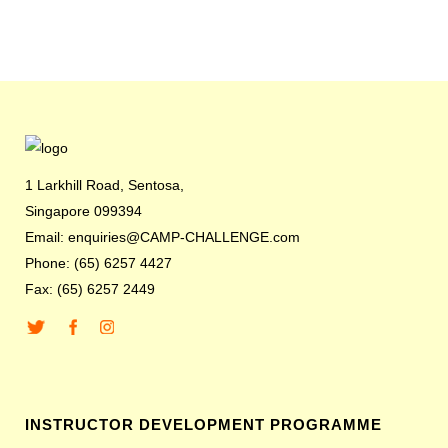
1 Larkhill Road, Sentosa,
Singapore 099394
Email: enquiries@CAMP-CHALLENGE.com
Phone: (65) 6257 4427
Fax: (65) 6257 2449
INSTRUCTOR DEVELOPMENT PROGRAMME