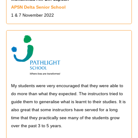
APSN Delta Senior School
1 & 7 November 2022
My students were very encouraged that they were able to
do more than what they expected. The instructors tried to
guide them to generalise what is learnt to their studies. It is
also great that some instructors have served for a long
time that they practically see many of the students grow
over the past 3 to 5 years.