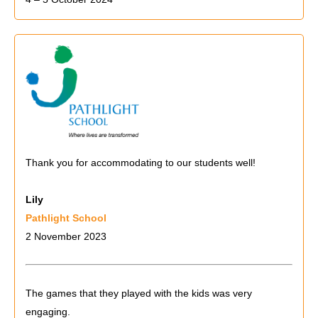
Thank you for accommodating to our students well!
Lily
Pathlight School
2 November 2023
The games that they played with the kids was very
engaging.