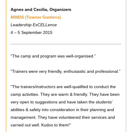
Agnes and Cecilia, Organizers
MINDS (Towner Gardens)
Leadership ExCELLence
4 – 5 September 2015
“The camp and program was well-organised.”
“Trainers were very friendly, enthusiastic and professional.”
“The trainers/instructors are well-qualified to conduct the
camp activities. They are warm & friendly. They have been
very open to suggestions and have taken the students’
abilities & safety into consideration in their planning and
management. They have volunteered their services and
carried out well. Kudos to them!”