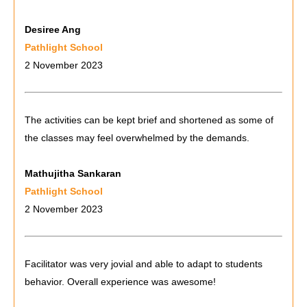
Desiree Ang
Pathlight School
2 November 2023
The activities can be kept brief and shortened as some of
the classes may feel overwhelmed by the demands.
Mathujitha Sankaran
Pathlight School
2 November 2023
Facilitator was very jovial and able to adapt to students
behavior. Overall experience was awesome!