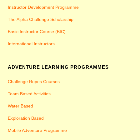
Instructor Development Programme
The Alpha Challenge Scholarship
Basic Instructor Course (BIC)
International Instructors
ADVENTURE LEARNING PROGRAMMES
Challenge Ropes Courses
Team Based Activities
Water Based
Exploration Based
Mobile Adventure Programme