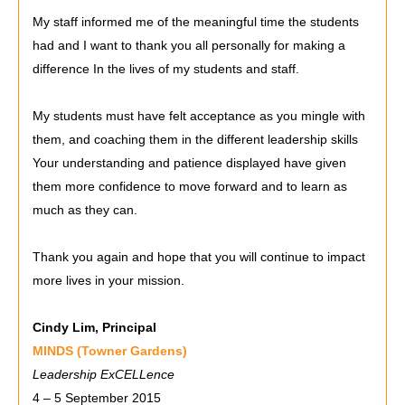
My staff informed me of the meaningful time the students
had and I want to thank you all personally for making a
difference In the lives of my students and staff.
My students must have felt acceptance as you mingle with
them, and coaching them in the different leadership skills
Your understanding and patience displayed have given
them more confidence to move forward and to learn as
much as they can.
Thank you again and hope that you will continue to impact
more lives in your mission.
Cindy Lim, Principal
MINDS (Towner Gardens)
Leadership ExCELLence
4 – 5 September 2015