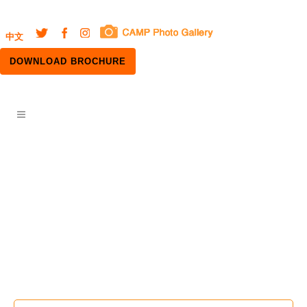
中文
DOWNLOAD BROCHURE