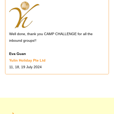
Well done, thank you CAMP CHALLENGE for all the
inbound groups!!
Eva Guan
Yulin Holiday Pte Ltd
11, 18, 19 July 2024