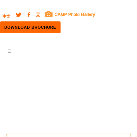
中文
DOWNLOAD BROCHURE