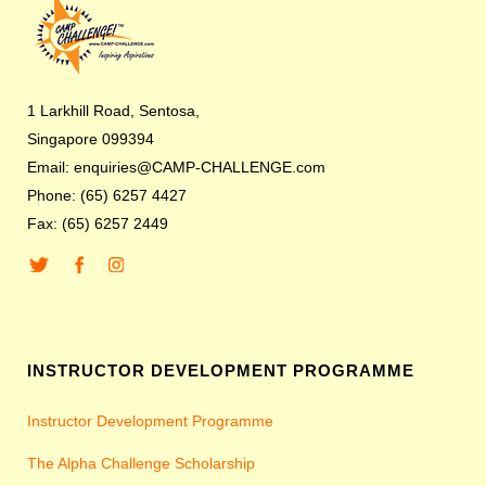
1 Larkhill Road, Sentosa,
Singapore 099394
Email: enquiries@CAMP-CHALLENGE.com
Phone: (65) 6257 4427
Fax: (65) 6257 2449
INSTRUCTOR DEVELOPMENT PROGRAMME
Instructor Development Programme
The Alpha Challenge Scholarship