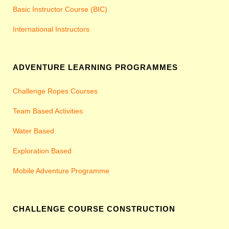
Basic Instructor Course (BIC)
International Instructors
ADVENTURE LEARNING PROGRAMMES
Challenge Ropes Courses
Team Based Activities
Water Based
Exploration Based
Mobile Adventure Programme
CHALLENGE COURSE CONSTRUCTION